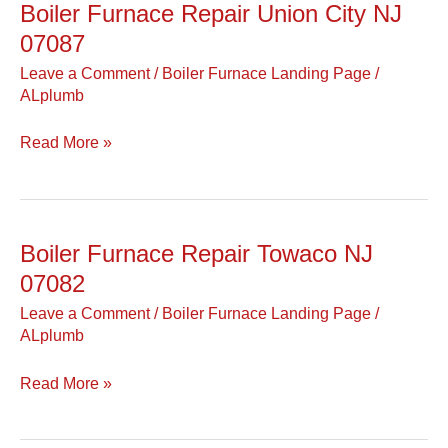
Boiler Furnace Repair Union City NJ
Boiler
Furnace
07087
Repair
Leave a Comment
/
Boiler Furnace Landing Page
/
Union
ALplumb
City
NJ
Read More »
07087
Boiler Furnace Repair Towaco NJ
Boiler
Furnace
07082
Repair
Leave a Comment
/
Boiler Furnace Landing Page
/
Towaco
ALplumb
NJ
07082
Read More »