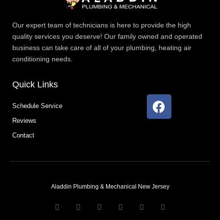
Our expert team of technicians is here to provide the high
quality services you deserve! Our family owned and operated
business can take care of all of your plumbing, heating air
conditioning needs.
Quick Links
F
Schedule Service
a
Reviews
c
e
Contact
b
o
o
k
Aladdin Plumbing & Mechanical New Jersey
T
F
D
Y
P
M
w
a
r
o
i
e
i
c
i
u
n
d
t
e
b
t
t
i