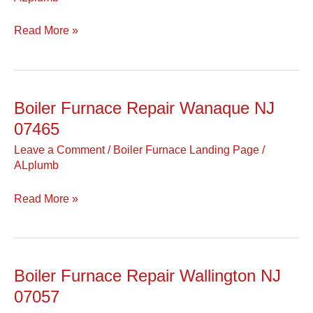
NJ
07470
Read More »
Boiler Furnace Repair Wanaque NJ
Boiler
Furnace
07465
Repair
Leave a Comment
/
Boiler Furnace Landing Page
/
Wanaque
ALplumb
NJ
07465
Read More »
Boiler Furnace Repair Wallington NJ
Boiler
Furnace
07057
Repair