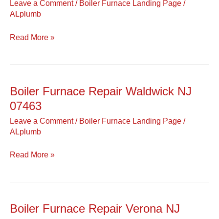
Leave a Comment
/
Boiler Furnace Landing Page
/
Wallington
ALplumb
NJ
07057
Read More »
Boiler Furnace Repair Waldwick NJ
Boiler
Furnace
07463
Repair
Leave a Comment
/
Boiler Furnace Landing Page
/
Waldwick
ALplumb
NJ
07463
Read More »
Boiler Furnace Repair Verona NJ
Boiler