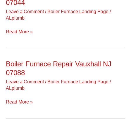
Furnace
07044
Repair
Leave a Comment
/
Boiler Furnace Landing Page
/
Verona
ALplumb
NJ
07044
Read More »
Boiler Furnace Repair Vauxhall NJ
Boiler
Furnace
07088
Repair
Leave a Comment
/
Boiler Furnace Landing Page
/
Vauxhall
ALplumb
NJ
07088
Read More »