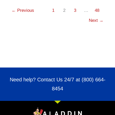
←
Previous
1
2
3
…
48
Next
→
Need help? Contact Us 24/7 at
(800) 664-
8454