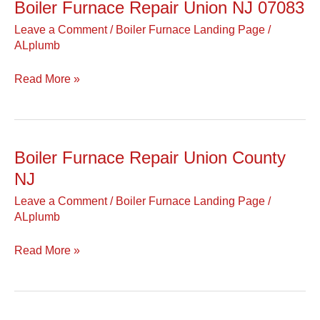
Boiler Furnace Repair Union NJ 07083
Boiler
Furnace
Leave a Comment
/
Boiler Furnace Landing Page
/
Repair
ALplumb
Union
NJ
Read More »
07083
Boiler Furnace Repair Union County
Boiler
Furnace
NJ
Repair
Leave a Comment
/
Boiler Furnace Landing Page
/
Union
ALplumb
County
NJ
Read More »