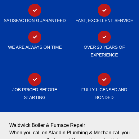
SATISFACTION GUARANTEED
FAST, EXCELLENT SERVICE
WE ARE ALWAYS ON TIME
OVER 20 YEARS OF
EXPERIENCE
JOB PRICED BEFORE
FULLY LICENSED AND
STARTING
BONDED
Waldwick Boiler & Furnace Repair
When you call on Aladdin Plumbing & Mechanical, you