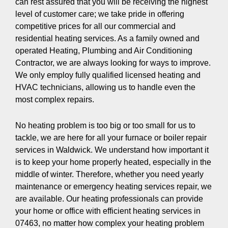
can rest assured that you will be receiving the highest
level of customer care; we take pride in offering
competitive prices for all our commercial and
residential heating services. As a family owned and
operated Heating, Plumbing and Air Conditioning
Contractor, we are always looking for ways to improve.
We only employ fully qualified licensed heating and
HVAC technicians, allowing us to handle even the
most complex repairs.
No heating problem is too big or too small for us to
tackle, we are here for all your furnace or boiler repair
services in Waldwick. We understand how important it
is to keep your home properly heated, especially in the
middle of winter. Therefore, whether you need yearly
maintenance or emergency heating services repair, we
are available. Our heating professionals can provide
your home or office with efficient heating services in
07463, no matter how complex your heating problem