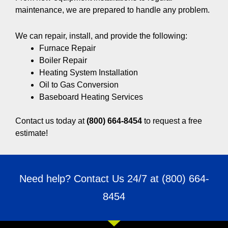
maintenance, we are prepared to handle any problem.
We can repair, install, and provide the following:
Furnace Repair
Boiler Repair
Heating System Installation
Oil to Gas Conversion
Baseboard Heating Services
Contact us today at
(800) 664-8454
to request a free
estimate!
Need help? Contact Us 24/7 at
(800) 664-
8454