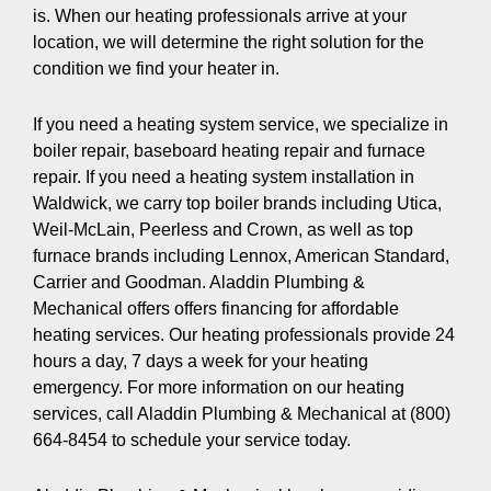
is. When our heating professionals arrive at your
location, we will determine the right solution for the
condition we find your heater in.
If you need a heating system service, we specialize in
boiler repair, baseboard heating repair and furnace
repair. If you need a heating system installation in
Waldwick, we carry top boiler brands including Utica,
Weil-McLain, Peerless and Crown, as well as top
furnace brands including Lennox, American Standard,
Carrier and Goodman. Aladdin Plumbing &
Mechanical offers offers financing for affordable
heating services. Our heating professionals provide 24
hours a day, 7 days a week for your heating
emergency. For more information on our heating
services, call Aladdin Plumbing & Mechanical at (800)
664-8454 to schedule your service today.