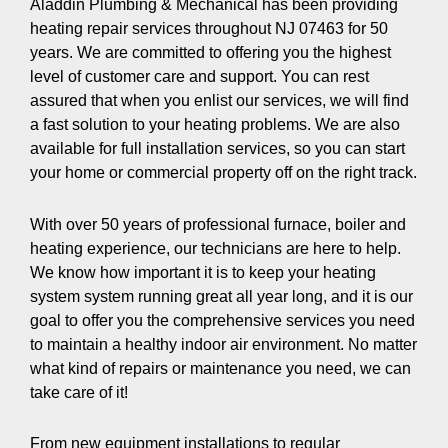
Aladdin Plumbing & Mechanical has been providing
heating repair services throughout NJ 07463 for 50
years. We are committed to offering you the highest
level of customer care and support. You can rest
assured that when you enlist our services, we will find
a fast solution to your heating problems. We are also
available for full installation services, so you can start
your home or commercial property off on the right track.
With over 50 years of professional furnace, boiler and
heating experience, our technicians are here to help.
We know how important it is to keep your heating
system system running great all year long, and it is our
goal to offer you the comprehensive services you need
to maintain a healthy indoor air environment. No matter
what kind of repairs or maintenance you need, we can
take care of it!
From new equipment installations to regular