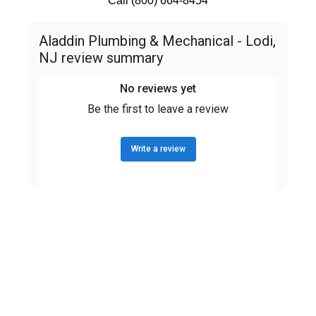
Call (800) 664-8454