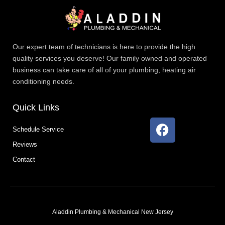
Our expert team of technicians is here to provide the high
quality services you deserve! Our family owned and operated
business can take care of all of your plumbing, heating air
conditioning needs.
Quick Links
F
Schedule Service
a
Reviews
c
e
Contact
b
o
o
k
Aladdin Plumbing & Mechanical New Jersey
T
F
D
Y
P
M