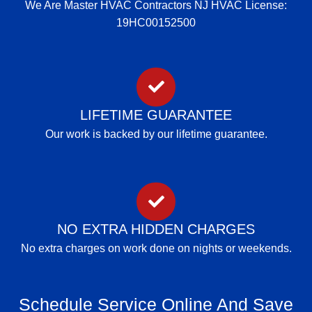
We Are Master HVAC Contractors NJ HVAC License:
19HC00152500
LIFETIME GUARANTEE
Our work is backed by our lifetime guarantee.
NO EXTRA HIDDEN CHARGES
No extra charges on work done on nights or weekends.
Schedule Service Online And Save