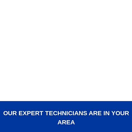
OUR EXPERT TECHNICIANS ARE IN YOUR
AREA