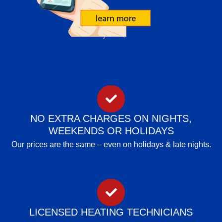
NO EXTRA CHARGES ON NIGHTS,
WEEKENDS OR HOLIDAYS
Our prices are the same – even on holidays & late nights.
LICENSED HEATING TECHNICIANS