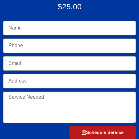
$25.00
Name
Phone
Email
Address
Service
Needed
Schedule Service