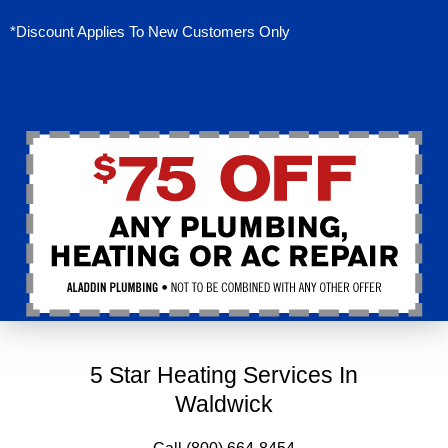
*Discount Applies To New Customers Only
5 Star Heating Services In
Waldwick