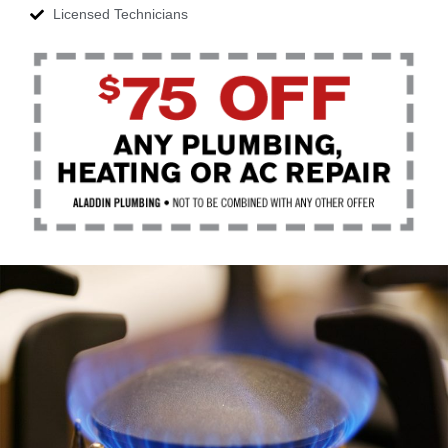
Licensed Technicians