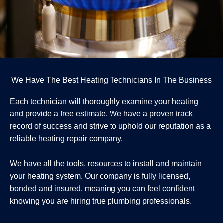
We Have The Best Heating Technicians In The Business
Each technician will thoroughly examine your heating
and provide a free estimate. We have a proven track
record of success and strive to uphold our reputation as a
reliable heating repair company.
We have all the tools, resources to install and maintain
your heating system. Our company is fully licensed,
bonded and insured, meaning you can feel confident
knowing you are hiring true plumbing professionals.