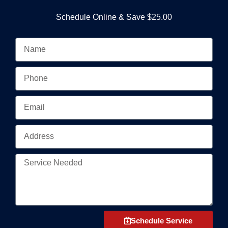
Schedule Online & Save $25.00
N
a
m
P
e
h
o
E
n
m
e
a
A
i
d
l
d
S
r
e
e
r
s
v
s
i
Schedule Service
c