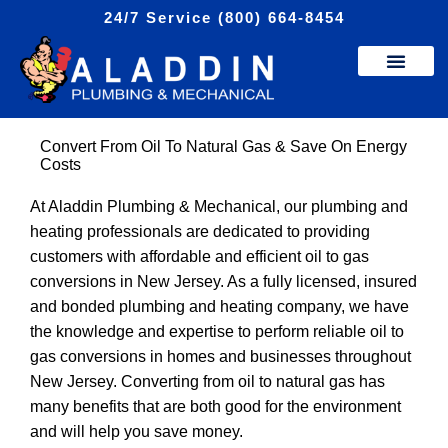
Skip
24/7 Service (800) 664-8454
to
content
Convert From Oil To Natural Gas & Save On Energy
Costs
At Aladdin Plumbing & Mechanical, our plumbing and
heating professionals are dedicated to providing
customers with affordable and efficient oil to gas
conversions in New Jersey. As a fully licensed, insured
and bonded plumbing and heating company, we have
the knowledge and expertise to perform reliable oil to
gas conversions in homes and businesses throughout
New Jersey. Converting from oil to natural gas has
many benefits that are both good for the environment
and will help you save money.