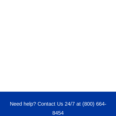
Need help? Contact Us 24/7 at
(800) 664-
8454