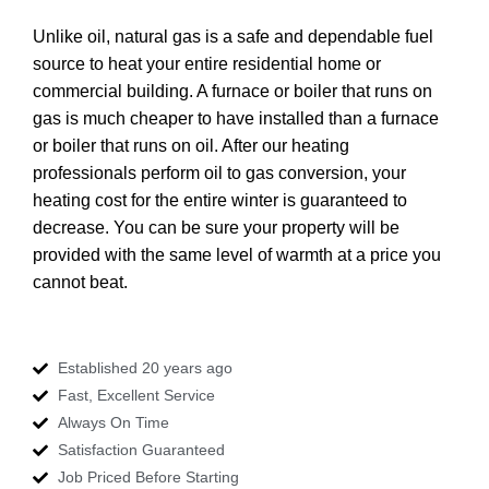
Unlike oil, natural gas is a safe and dependable fuel
source to heat your entire residential home or
commercial building. A furnace or boiler that runs on
gas is much cheaper to have installed than a furnace
or boiler that runs on oil. After our heating
professionals perform oil to gas conversion, your
heating cost for the entire winter is guaranteed to
decrease. You can be sure your property will be
provided with the same level of warmth at a price you
cannot beat.
Established 20 years ago
Fast, Excellent Service
Always On Time
Satisfaction Guaranteed
Job Priced Before Starting