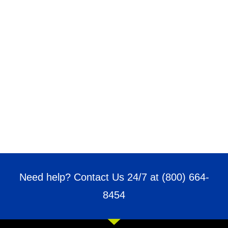
Need help? Contact Us 24/7 at
(800) 664-
8454