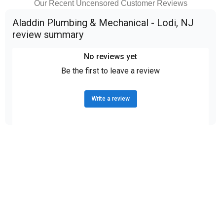
Our Recent Uncensored Customer Reviews