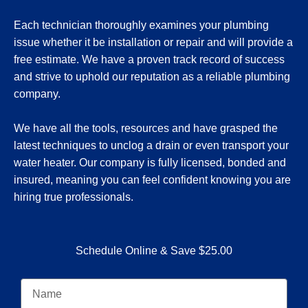
Each technician thoroughly examines your plumbing
issue whether it be installation or repair and will provide a
free estimate. We have a proven track record of success
and strive to uphold our reputation as a reliable plumbing
company.
We have all the tools, resources and have grasped the
latest techniques to unclog a drain or even transport your
water heater. Our company is fully licensed, bonded and
insured, meaning you can feel confident knowing you are
hiring true professionals.
Schedule Online & Save $25.00
N
a