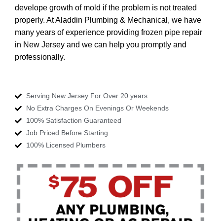
develope growth of mold if the problem is not treated
properly. At Aladdin Plumbing & Mechanical, we have
many years of experience providing frozen pipe repair
in New Jersey and we can help you promptly and
professionally.
Serving New Jersey For Over 20 years
No Extra Charges On Evenings Or Weekends
100% Satisfaction Guaranteed
Job Priced Before Starting
100% Licensed Plumbers