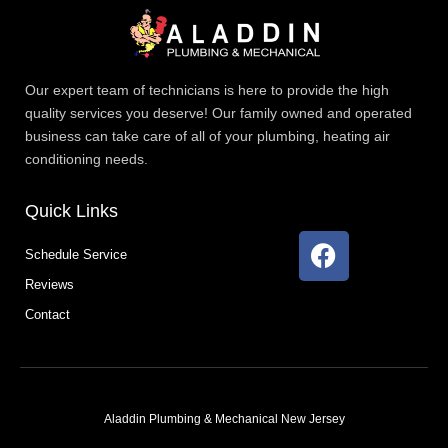
Our expert team of technicians is here to provide the high
quality services you deserve! Our family owned and operated
business can take care of all of your plumbing, heating air
conditioning needs.
Quick Links
F
Schedule Service
a
Reviews
c
e
Contact
b
o
o
k
Aladdin Plumbing & Mechanical New Jersey
T
F
D
Y
P
M