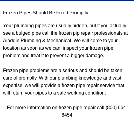
e
Frozen Pipes Should Be Fixed Promptly
d
Your plumbing pipes are usually hidden, but If you actually
see a bulged pipe call the frozen pip repair professionals at
Aladdin Plumbing & Mechanical. We will come to your
location as soon as we can, inspect your frozen pipe
problem and treat it to prevent a bigger damage.
Frozen pipe problems are a serious and should be taken
care of promptly. With our plumbing knowledge and vast
expertise, we will provide a frozen pipe repair service that
will return your pipes to a safe working condition.
For more information on frozen pipe repair call (800) 664-
8454