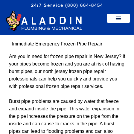
Skip
24/7 Service (800) 664-8454
to
content
Immediate Emergency Frozen Pipe Repair
Are you in need for frozen pipe repair in New Jersey? If
your pipes become frozen and you are at risk of having
burst pipes, our north jersey frozen pipe repair
professionals can help you quickly and provide you
with professional frozen pipe repair services.
Burst pipe problems are caused by water that freeze
and expand inside the pipe. This water expansion in
the pipe increases the pressure on the pipe from the
inside and can cause to cracks in the pipe. A burst
pipes can lead to flooding problems and can also