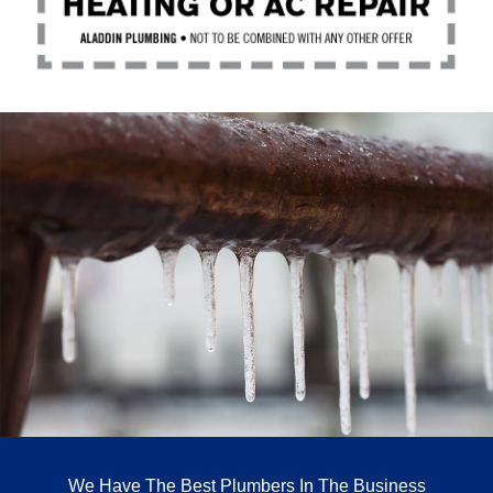
We Have The Best Plumbers In The Business