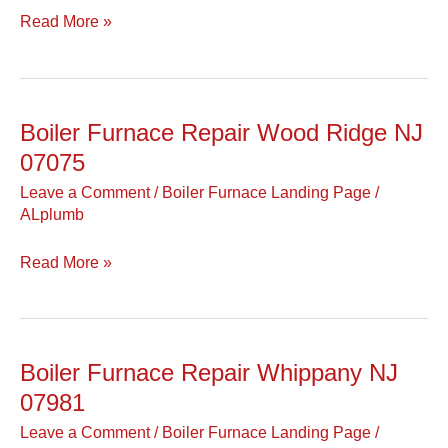
NJ
Read More »
07481
Boiler Furnace Repair Wood Ridge NJ
Boiler
Furnace
07075
Repair
Leave a Comment
/
Boiler Furnace Landing Page
/
Wood
ALplumb
Ridge
NJ
Read More »
07075
Boiler Furnace Repair Whippany NJ
Boiler
Furnace
07981
Repair
Leave a Comment
/
Boiler Furnace Landing Page
/
Whippany