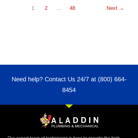
1
2
…
48
Next
→
Need help? Contact Us 24/7 at
(800) 664-
8454
Our expert team of technicians is here to provide the high