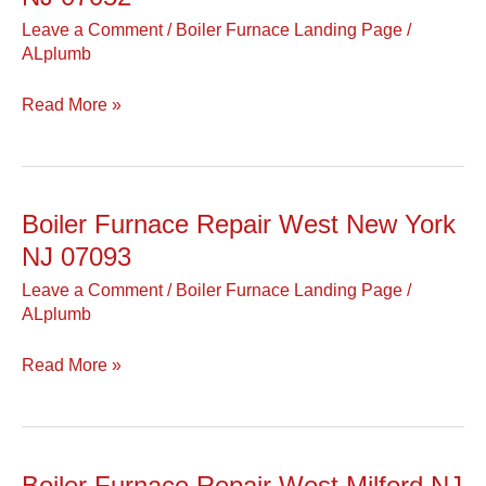
Repair
Leave a Comment
/
Boiler Furnace Landing Page
/
West
ALplumb
Orange
NJ
Read More »
07052
Boiler Furnace Repair West New York
Boiler
Furnace
NJ 07093
Repair
Leave a Comment
/
Boiler Furnace Landing Page
/
West
ALplumb
New
York
Read More »
NJ
07093
Boiler Furnace Repair West Milford NJ
Boiler