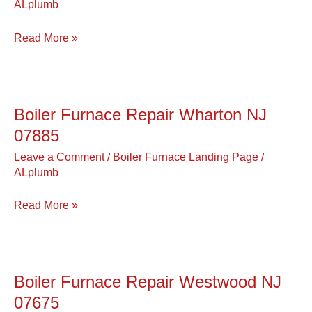
ALplumb
NJ
07981
Read More »
Boiler Furnace Repair Wharton NJ
Boiler
Furnace
07885
Repair
Leave a Comment
/
Boiler Furnace Landing Page
/
Wharton
ALplumb
NJ
07885
Read More »
Boiler Furnace Repair Westwood NJ
Boiler
Furnace
07675