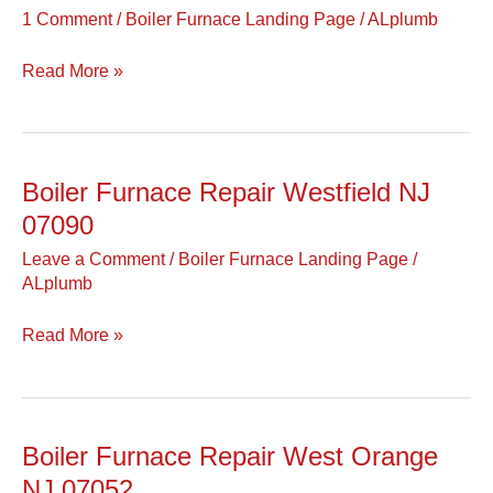
Repair
1 Comment
/
Boiler Furnace Landing Page
/
ALplumb
Westwood
NJ
Read More »
07675
Boiler Furnace Repair Westfield NJ
Boiler
Furnace
07090
Repair
Leave a Comment
/
Boiler Furnace Landing Page
/
Westfield
ALplumb
NJ
07090
Read More »
Boiler Furnace Repair West Orange
Boiler
Furnace
NJ 07052