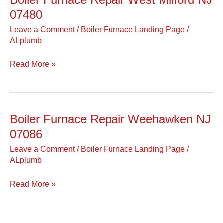
Furnace
07480
Repair
Leave a Comment
/
Boiler Furnace Landing Page
/
West
ALplumb
Milford
NJ
Read More »
07480
Boiler Furnace Repair Weehawken NJ
Boiler
Furnace
07086
Repair
Leave a Comment
/
Boiler Furnace Landing Page
/
Weehawken
ALplumb
NJ
07086
Read More »