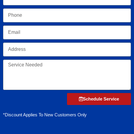
Phone
Email
Address
Service
Needed
Schedule Service
*Discount Applies To New Customers Only