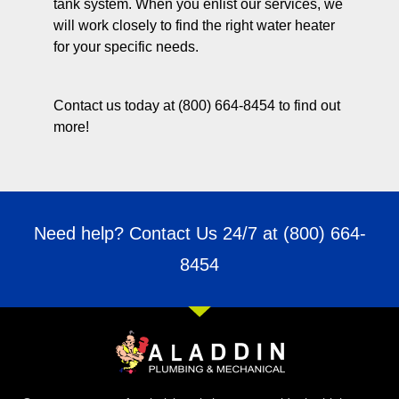
tank system. When you enlist our services, we
will work closely to find the right water heater
for your specific needs.
Contact us today at (800) 664-8454 to find out
more!
Need help? Contact Us 24/7 at
(800) 664-
8454