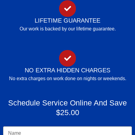
LIFETIME GUARANTEE
Our work is backed by our lifetime guarantee.
NO EXTRA HIDDEN CHARGES
No extra charges on work done on nights or weekends.
Schedule Service Online And Save
$25.00
Name