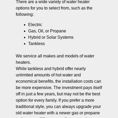
There are a wide variety of water heater
options for you to select from, such as the
following:
Electric
Gas, Oil, or Propane
Hybrid or Solar Systems
Tankless
We service all makes and models of water
heaters.
While tankless and hybrid offer nearly
unlimited amounts of hot water and
economical benefits, the installation costs can
be more expensive. The investment pays itself
off in just a few years, but may not be the best
option for every family. If you prefer a more
traditional style, you can always upgrade your
old water heater with a newer gas or propane