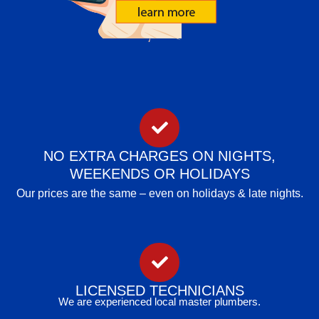
NO EXTRA CHARGES ON NIGHTS,
WEEKENDS OR HOLIDAYS
Our prices are the same – even on holidays & late nights.
LICENSED TECHNICIANS
We are experienced local master plumbers.