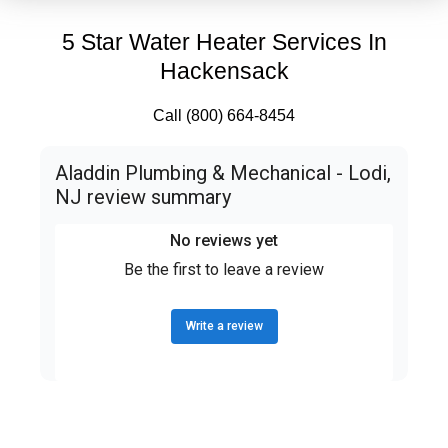
5 Star Water Heater Services In
Hackensack
Call (800) 664-8454