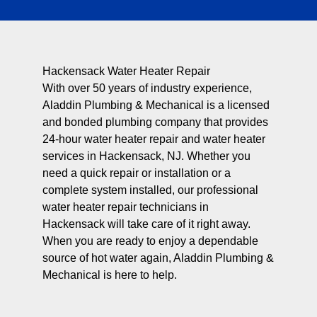
Hackensack Water Heater Repair
With over 50 years of industry experience,
Aladdin Plumbing & Mechanical is a licensed
and bonded plumbing company that provides
24-hour water heater repair and water heater
services in Hackensack, NJ. Whether you
need a quick repair or installation or a
complete system installed, our professional
water heater repair technicians in
Hackensack will take care of it right away.
When you are ready to enjoy a dependable
source of hot water again, Aladdin Plumbing &
Mechanical is here to help.