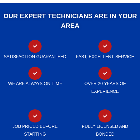
OUR EXPERT TECHNICIANS ARE IN YOUR
AREA
SATISFACTION GUARANTEED
FAST, EXCELLENT SERVICE
WE ARE ALWAYS ON TIME
OVER 20 YEARS OF
EXPERIENCE
JOB PRICED BEFORE
FULLY LICENSED AND
STARTING
BONDED