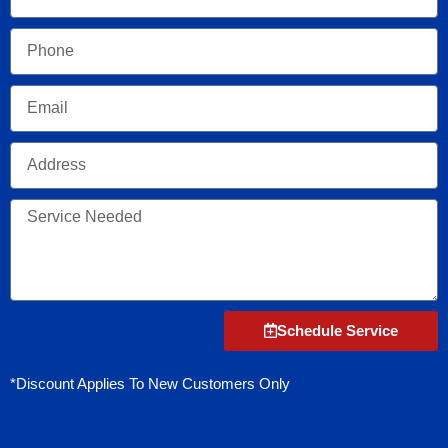
Phone
Email
Address
Service
Needed
Schedule Service
*Discount Applies To New Customers Only