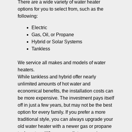
There are a wide variety of water heater
options for you to select from, such as the
following:
Electric
Gas, Oil, or Propane
Hybrid or Solar Systems
Tankless
We service all makes and models of water
heaters.
While tankless and hybrid offer nearly
unlimited amounts of hot water and
economical benefits, the installation costs can
be more expensive. The investment pays itself
off in just a few years, but may not be the best
option for every family. If you prefer a more
traditional style, you can always upgrade your
old water heater with a newer gas or propane