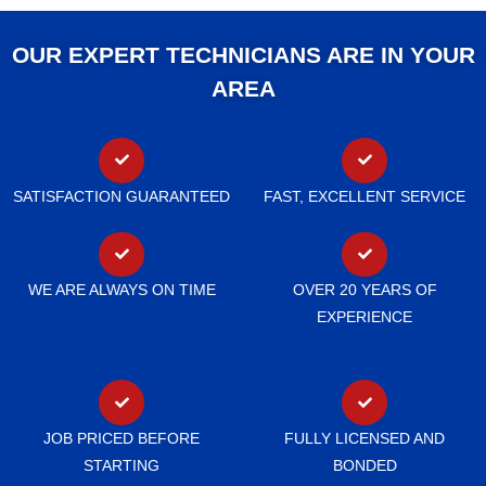
OUR EXPERT TECHNICIANS ARE IN YOUR
AREA
SATISFACTION GUARANTEED
FAST, EXCELLENT SERVICE
WE ARE ALWAYS ON TIME
OVER 20 YEARS OF
EXPERIENCE
JOB PRICED BEFORE
FULLY LICENSED AND
STARTING
BONDED