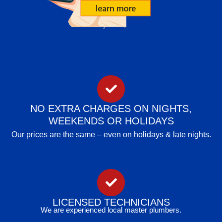
NO EXTRA CHARGES ON NIGHTS,
WEEKENDS OR HOLIDAYS
Our prices are the same – even on holidays & late nights.
LICENSED TECHNICIANS
We are experienced local master plumbers.