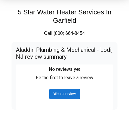
5 Star Water Heater Services In
Garfield
Call (800) 664-8454