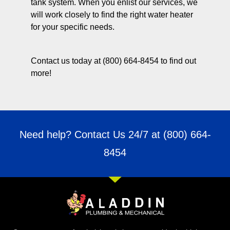
tank system. When you enlist our services, we
will work closely to find the right water heater
for your specific needs.
Contact us today at (800) 664-8454 to find out
more!
Need help? Contact Us 24/7 at
(800) 664-
8454