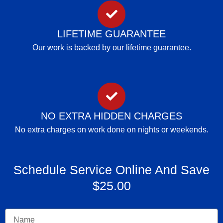
LIFETIME GUARANTEE
Our work is backed by our lifetime guarantee.
NO EXTRA HIDDEN CHARGES
No extra charges on work done on nights or weekends.
Schedule Service Online And Save
$25.00
Name