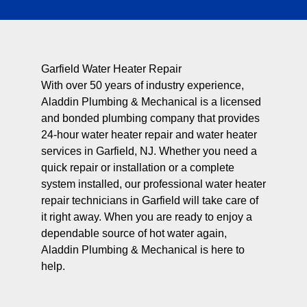
Garfield Water Heater Repair
With over 50 years of industry experience,
Aladdin Plumbing & Mechanical is a licensed
and bonded plumbing company that provides
24-hour water heater repair and water heater
services in Garfield, NJ. Whether you need a
quick repair or installation or a complete
system installed, our professional water heater
repair technicians in Garfield will take care of
it right away. When you are ready to enjoy a
dependable source of hot water again,
Aladdin Plumbing & Mechanical is here to
help.