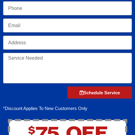
Phone
Email
Address
Service
Needed
Schedule Service
*Discount Applies To New Customers Only