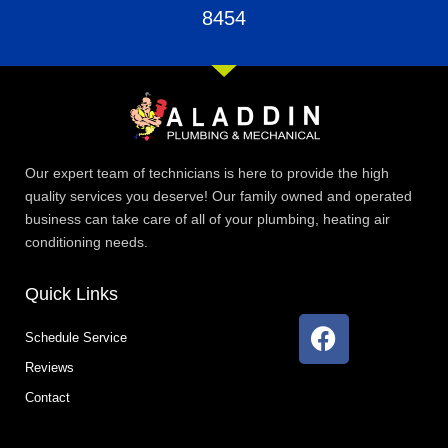
8454
Our expert team of technicians is here to provide the high
quality services you deserve! Our family owned and operated
business can take care of all of your plumbing, heating air
conditioning needs.
Quick Links
F
Schedule Service
a
Reviews
c
e
Contact
b