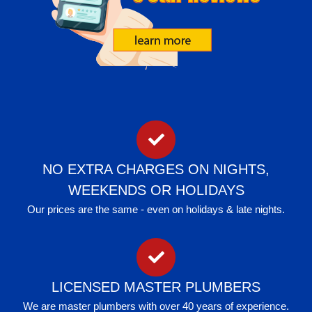
NO EXTRA CHARGES ON NIGHTS,
WEEKENDS OR HOLIDAYS
Our prices are the same - even on holidays & late nights.
LICENSED MASTER PLUMBERS
We are master plumbers with over 40 years of experience.