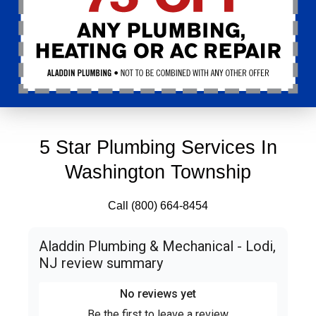
5 Star Plumbing Services In
Washington Township
Call (800) 664-8454