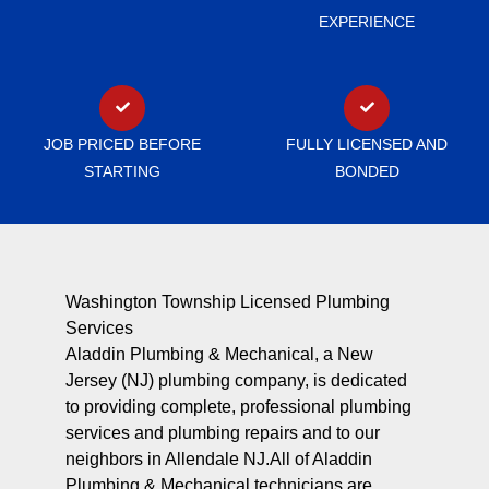
EXPERIENCE
JOB PRICED BEFORE
FULLY LICENSED AND
STARTING
BONDED
Washington Township Licensed Plumbing
Services
Aladdin Plumbing & Mechanical, a New
Jersey (NJ) plumbing company, is dedicated
to providing complete, professional plumbing
services and plumbing repairs and to our
neighbors in Allendale NJ.All of Aladdin
Plumbing & Mechanical technicians are