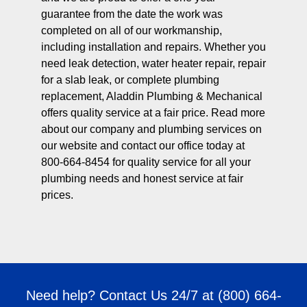
guarantee from the date the work was
completed on all of our workmanship,
including installation and repairs. Whether you
need leak detection, water heater repair, repair
for a slab leak, or complete plumbing
replacement, Aladdin Plumbing & Mechanical
offers quality service at a fair price. Read more
about our company and plumbing services on
our website and contact our office today at
800-664-8454 for quality service for all your
plumbing needs and honest service at fair
prices.
Need help? Contact Us 24/7 at
(800) 664-