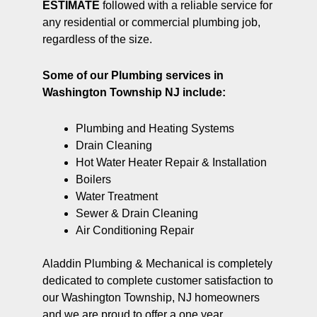
ESTIMATE
followed with a reliable service for
any residential or commercial plumbing job,
regardless of the size.
Some of our Plumbing services in
Washington Township NJ include:
Plumbing and Heating Systems
Drain Cleaning
Hot Water Heater Repair & Installation
Boilers
Water Treatment
Sewer & Drain Cleaning
Air Conditioning Repair
Aladdin Plumbing & Mechanical is completely
dedicated to complete customer satisfaction to
our Washington Township, NJ homeowners
and we are proud to offer a one year