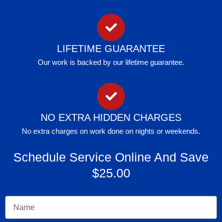
LIFETIME GUARANTEE
Our work is backed by our lifetime guarantee.
NO EXTRA HIDDEN CHARGES
No extra charges on work done on nights or weekends.
Schedule Service Online And Save
$25.00
Name