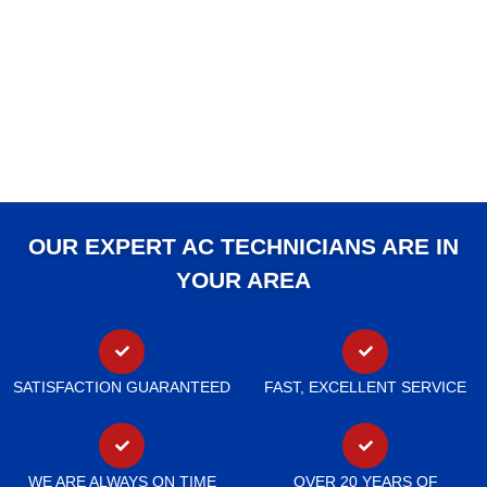
OUR EXPERT AC TECHNICIANS ARE IN
YOUR AREA
SATISFACTION GUARANTEED
FAST, EXCELLENT SERVICE
WE ARE ALWAYS ON TIME
OVER 20 YEARS OF