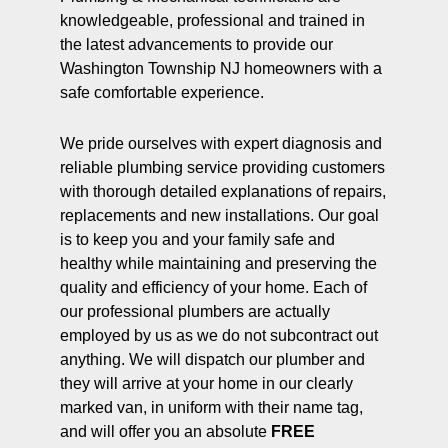
knowledgeable, professional and trained in
the latest advancements to provide our
Washington Township NJ homeowners with a
safe comfortable experience.
We pride ourselves with expert diagnosis and
reliable plumbing service providing customers
with thorough detailed explanations of repairs,
replacements and new installations. Our goal
is to keep you and your family safe and
healthy while maintaining and preserving the
quality and efficiency of your home. Each of
our professional plumbers are actually
employed by us as we do not subcontract out
anything. We will dispatch our plumber and
they will arrive at your home in our clearly
marked van, in uniform with their name tag,
and will offer you an absolute
FREE