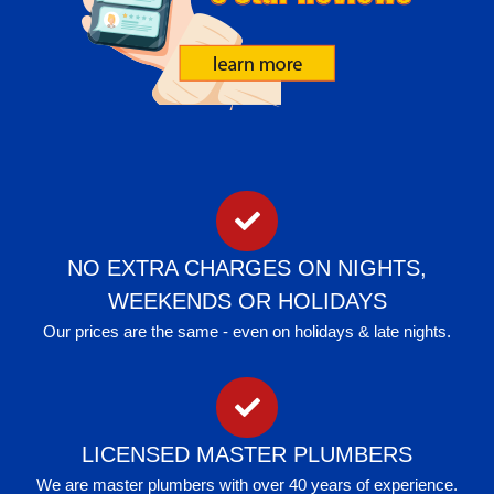
NO EXTRA CHARGES ON NIGHTS,
WEEKENDS OR HOLIDAYS
Our prices are the same - even on holidays & late nights.
LICENSED MASTER PLUMBERS
We are master plumbers with over 40 years of experience.