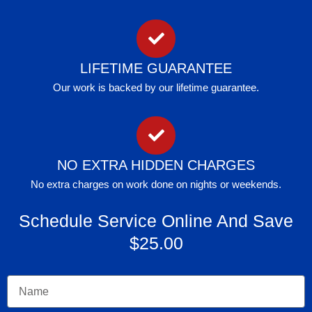
LIFETIME GUARANTEE
Our work is backed by our lifetime guarantee.
NO EXTRA HIDDEN CHARGES
No extra charges on work done on nights or weekends.
Schedule Service Online And Save
$25.00
Name