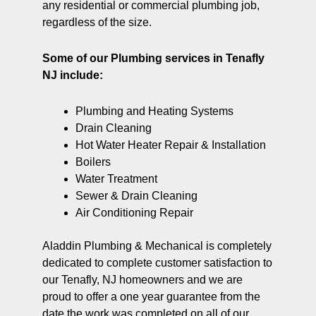
any residential or commercial plumbing job,
regardless of the size.
Some of our Plumbing services in Tenafly
NJ include:
Plumbing and Heating Systems
Drain Cleaning
Hot Water Heater Repair & Installation
Boilers
Water Treatment
Sewer & Drain Cleaning
Air Conditioning Repair
Aladdin Plumbing & Mechanical is completely
dedicated to complete customer satisfaction to
our Tenafly, NJ homeowners and we are
proud to offer a one year guarantee from the
date the work was completed on all of our