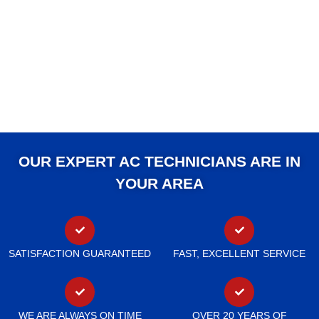
OUR EXPERT AC TECHNICIANS ARE IN
YOUR AREA
SATISFACTION GUARANTEED
FAST, EXCELLENT SERVICE
WE ARE ALWAYS ON TIME
OVER 20 YEARS OF