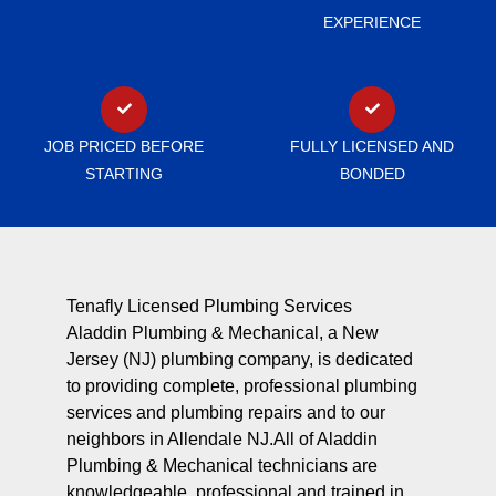
EXPERIENCE
JOB PRICED BEFORE
FULLY LICENSED AND
STARTING
BONDED
Tenafly Licensed Plumbing Services
Aladdin Plumbing & Mechanical, a New
Jersey (NJ) plumbing company, is dedicated
to providing complete, professional plumbing
services and plumbing repairs and to our
neighbors in Allendale NJ.All of Aladdin
Plumbing & Mechanical technicians are
knowledgeable, professional and trained in