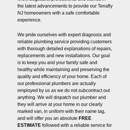
the latest advancements to provide our Tenafly
NJ homeowners with a safe comfortable
experience.
We pride ourselves with expert diagnosis and
reliable plumbing service providing customers
with thorough detailed explanations of repairs,
replacements and new installations. Our goal
is to keep you and your family safe and
healthy while maintaining and preserving the
quality and efficiency of your home. Each of
our professional plumbers are actually
employed by us as we do not subcontract out
anything. We will dispatch our plumber and
they will arrive at your home in our clearly
marked van, in uniform with their name tag,
and will offer you an absolute
FREE
ESTIMATE
followed with a reliable service for