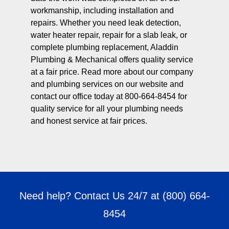
workmanship, including installation and
repairs. Whether you need leak detection,
water heater repair, repair for a slab leak, or
complete plumbing replacement, Aladdin
Plumbing & Mechanical offers quality service
at a fair price. Read more about our company
and plumbing services on our website and
contact our office today at 800-664-8454 for
quality service for all your plumbing needs
and honest service at fair prices.
Need help? Contact Us 24/7 at
(800) 664-
8454