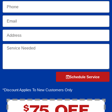
Phone
Email
Address
Service
Needed
Schedule Service
*Discount Applies To New Customers Only