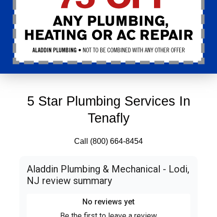
5 Star Plumbing Services In
Tenafly
Call (800) 664-8454