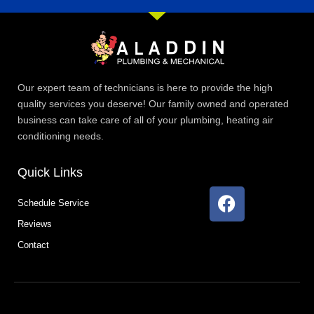
Our expert team of technicians is here to provide the high
quality services you deserve! Our family owned and operated
business can take care of all of your plumbing, heating air
conditioning needs.
Quick Links
F
Schedule Service
a
Reviews
c
e
Contact
b
o
o