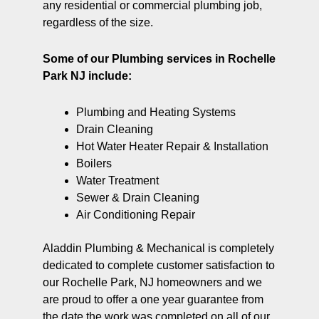
any residential or commercial plumbing job,
regardless of the size.
Some of our Plumbing services in Rochelle
Park NJ include:
Plumbing and Heating Systems
Drain Cleaning
Hot Water Heater Repair & Installation
Boilers
Water Treatment
Sewer & Drain Cleaning
Air Conditioning Repair
Aladdin Plumbing & Mechanical is completely
dedicated to complete customer satisfaction to
our Rochelle Park, NJ homeowners and we
are proud to offer a one year guarantee from
the date the work was completed on all of our