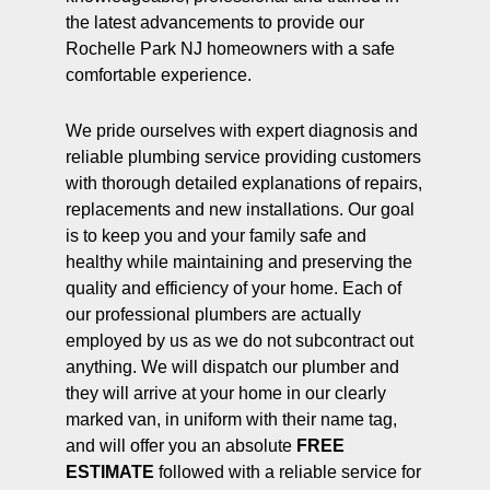
the latest advancements to provide our
Rochelle Park NJ homeowners with a safe
comfortable experience.
We pride ourselves with expert diagnosis and
reliable plumbing service providing customers
with thorough detailed explanations of repairs,
replacements and new installations. Our goal
is to keep you and your family safe and
healthy while maintaining and preserving the
quality and efficiency of your home. Each of
our professional plumbers are actually
employed by us as we do not subcontract out
anything. We will dispatch our plumber and
they will arrive at your home in our clearly
marked van, in uniform with their name tag,
and will offer you an absolute
FREE
ESTIMATE
followed with a reliable service for