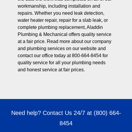
workmanship, including installation and
repairs. Whether you need leak detection,
water heater repair, repair for a slab leak, or
complete plumbing replacement, Aladdin
Plumbing & Mechanical offers quality service
at a fair price. Read more about our company
and plumbing services on our website and
contact our office today at 800-664-8454 for
quality service for all your plumbing needs
and honest service at fair prices.
Need help? Contact Us 24/7 at
(800) 664-
8454