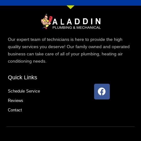
Our expert team of technicians is here to provide the high
quality services you deserve! Our family owned and operated
business can take care of all of your plumbing, heating air
conditioning needs.
Quick Links
F
Schedule Service
a
Reviews
c
e
Contact
b
o
o