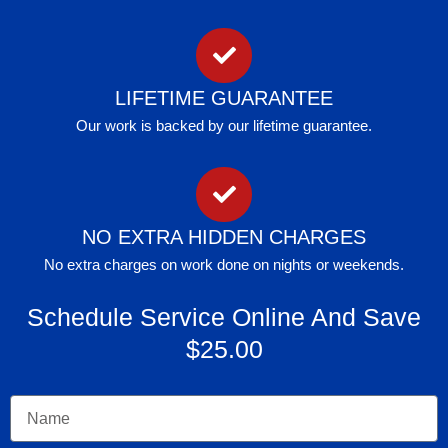
LIFETIME GUARANTEE
Our work is backed by our lifetime guarantee.
NO EXTRA HIDDEN CHARGES
No extra charges on work done on nights or weekends.
Schedule Service Online And Save
$25.00
Name