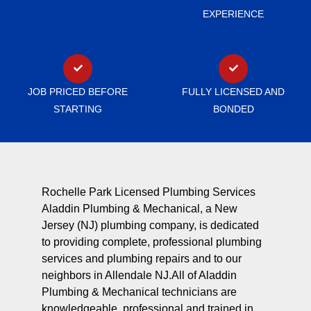
EXPERIENCE
JOB PRICED BEFORE
FULLY LICENSED AND
STARTING
BONDED
Rochelle Park Licensed Plumbing Services
Aladdin Plumbing & Mechanical, a New
Jersey (NJ) plumbing company, is dedicated
to providing complete, professional plumbing
services and plumbing repairs and to our
neighbors in Allendale NJ.All of Aladdin
Plumbing & Mechanical technicians are
knowledgeable, professional and trained in