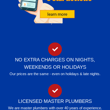
NO EXTRA CHARGES ON NIGHTS,
WEEKENDS OR HOLIDAYS
Our prices are the same - even on holidays & late nights.
LICENSED MASTER PLUMBERS
We are master plumbers with over 40 years of experience.