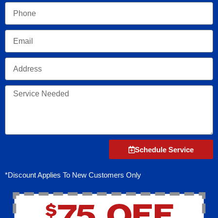
Phone
Email
Address
Service
Needed
Schedule Service
*Discount Applies To New Customers Only