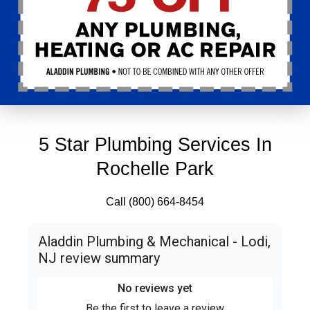
5 Star Plumbing Services In
Rochelle Park
Call (800) 664-8454