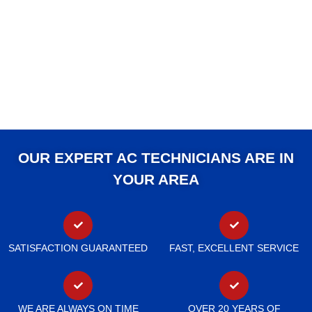
OUR EXPERT AC TECHNICIANS ARE IN
YOUR AREA
SATISFACTION GUARANTEED
FAST, EXCELLENT SERVICE
WE ARE ALWAYS ON TIME
OVER 20 YEARS OF