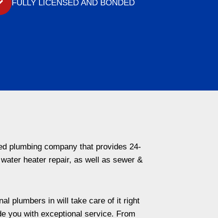
FULLY LICENSED AND BONDED
ded plumbing company that provides 24-
 water heater repair, as well as sewer &
l plumbers in will take care of it right
de you with exceptional service. From