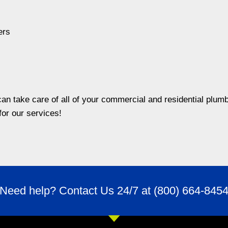
ers
n take care of all of your commercial and residential plumb
for our services!
Need help? Contact Us 24/7 at
(800) 664-845