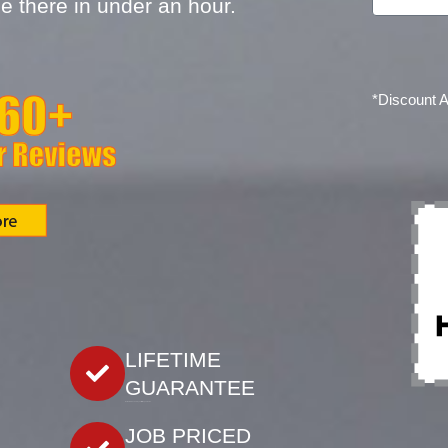
e there in under an hour.
*Discount 
LIFETIME
GUARANTEE
Our work is backed by our lifetime guarantee.
JOB PRICED