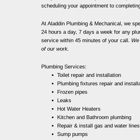
scheduling your appointment to completing 
At Aladdin Plumbing & Mechanical, we spec
24 hours a day, 7 days a week for any plu
service within 45 minutes of your call.
We 
of our work.
Plumbing Services:
Toilet repair and installation
Plumbing fixtures repair and install
Frozen pipes
Leaks
Hot Water Heaters
Kitchen and Bathroom plumbing
Repair & install gas and water lines
Sump pumps