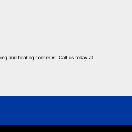
ing and heating concerns. Call us today at
4