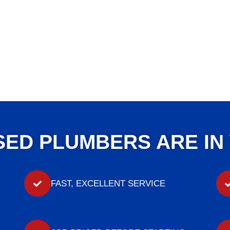
SED PLUMBERS ARE IN
FAST, EXCELLENT SERVICE