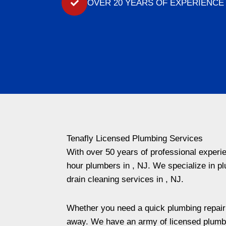
OVER 20 YEARS OF EXPERIENCE
Tenafly Licensed Plumbing Services
With over 50 years of professional exper
hour plumbers in , NJ. We specialize in pl
drain cleaning services in , NJ.
Whether you need a quick plumbing repair or
away. We have an army of licensed plumbe