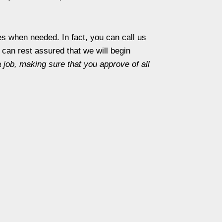
s when needed. In fact, you can call us
can rest assured that we will begin
a job, making sure that you approve of all