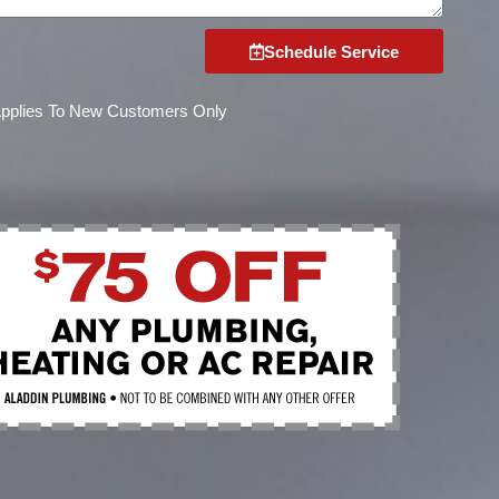
Schedule Service
Applies To New Customers Only