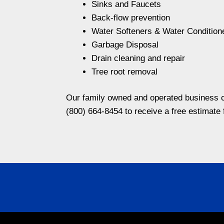
Sinks and Faucets
Back-flow prevention
Water Softeners & Water Condition
Garbage Disposal
Drain cleaning and repair
Tree root removal
Our family owned and operated business ca
(800) 664-8454 to receive a free estimate 