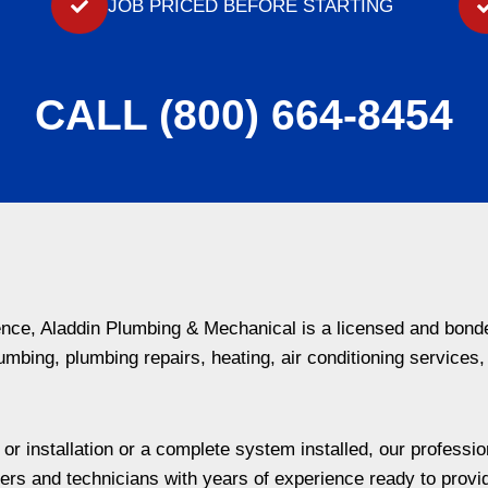
JOB PRICED BEFORE STARTING
CALL (800) 664-8454
ience, Aladdin Plumbing & Mechanical is a licensed and bon
umbing, plumbing repairs, heating, air conditioning services,
 installation or a complete system installed, our professiona
rs and technicians with years of experience ready to provi