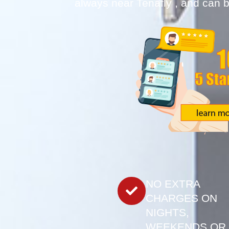
always near Tenafly , and can b
NO EXTRA
CHARGES ON
NIGHTS,
WEEKENDS OR