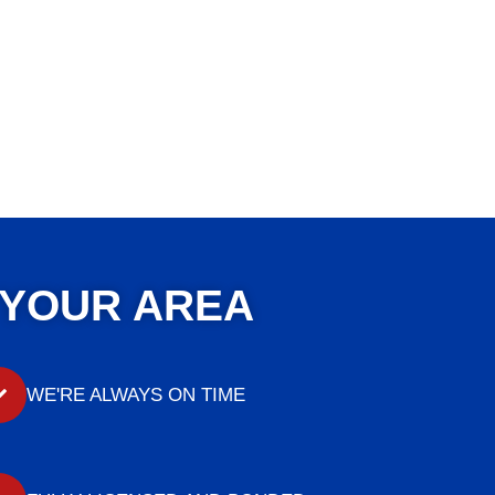
 YOUR AREA
WE'RE ALWAYS ON TIME