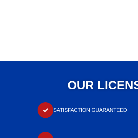
OUR LICEN
SATISFACTION GUARANTEED