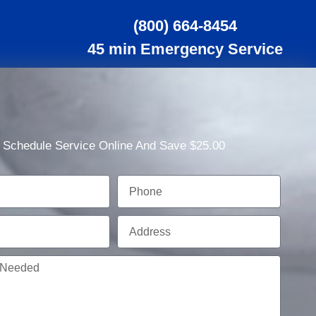
(800) 664-8454
45 min Emergency Service
Schedule Service Online And Save $25.00
Phone
Address