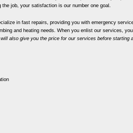
the job, your satisfaction is our number one goal.
ialize in fast repairs, providing you with emergency service
mbing and heating needs. When you enlist our services, you 
will also give you the price for our services before starting 
ation