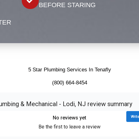
BEFORE STARING
TER
5 Star Plumbing Services In Tenafly
(800) 664-8454