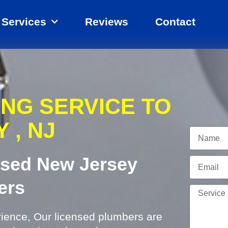
Services
Reviews
Contact
ING SERVICE TO
 , NJ
Name
ensed New Jersey
Email
ers
Service
Needed
rience, Our licensed plumbers are