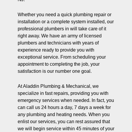
Whether you need a quick plumbing repair or
installation or a complete system installed, our
professional plumbers in will take care of it
right away. We have an army of licensed
plumbers and technicians with years of
experience ready to provide you with
exceptional service. From scheduling your
appointment to completing the job, your
satisfaction is our number one goal.
At Aladdin Plumbing & Mechanical, we
specialize in fast repairs, providing you with
emergency services when needed. In fact, you
can call us 24 hours a day, 7 days a week for
any plumbing and heating needs. When you
enlist our services, you can rest assured that
we will begin service within 45 minutes of your