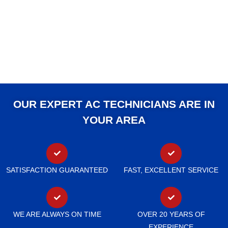
OUR EXPERT AC TECHNICIANS ARE IN
YOUR AREA
SATISFACTION GUARANTEED
FAST, EXCELLENT SERVICE
WE ARE ALWAYS ON TIME
OVER 20 YEARS OF
EXPERIENCE