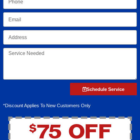
Email
Address
Service
Needed
Schedule Service
*Discount Applies To New Customers Only