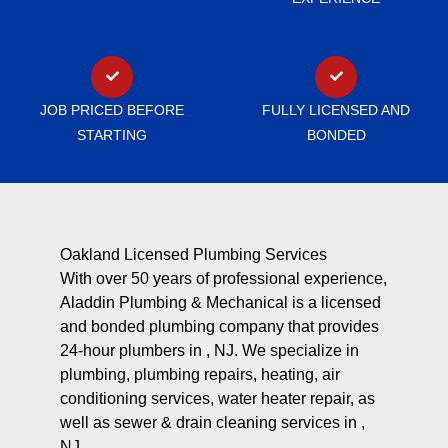
JOB PRICED BEFORE
FULLY LICENSED AND
STARTING
BONDED
Oakland Licensed Plumbing Services
With over 50 years of professional experience,
Aladdin Plumbing & Mechanical is a licensed
and bonded plumbing company that provides
24-hour plumbers in , NJ. We specialize in
plumbing, plumbing repairs, heating, air
conditioning services, water heater repair, as
well as sewer & drain cleaning services in ,
NJ.