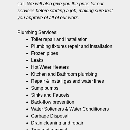
call.
We will also give you the price for our
services before starting a job, making sure that
you approve of all of our work.
Plumbing Services:
Toilet repair and installation
Plumbing fixtures repair and installation
Frozen pipes
Leaks
Hot Water Heaters
Kitchen and Bathroom plumbing
Repair & install gas and water lines
Sump pumps
Sinks and Faucets
Back-flow prevention
Water Softeners & Water Conditioners
Garbage Disposal
Drain cleaning and repair
Tree root removal