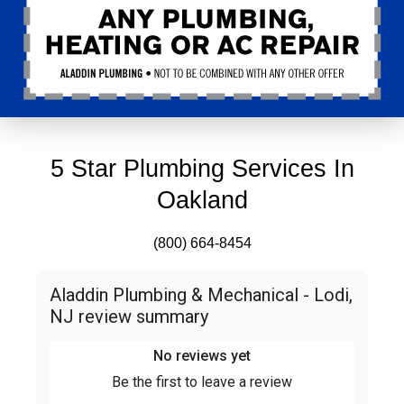
5 Star Plumbing Services In
Oakland
(800) 664-8454