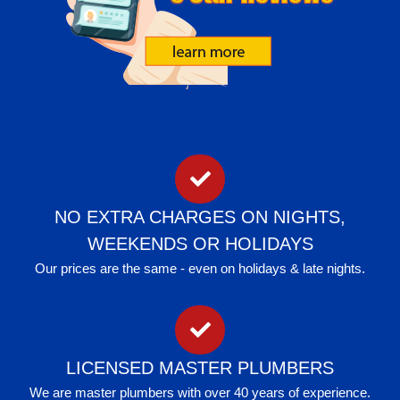
NO EXTRA CHARGES ON NIGHTS,
WEEKENDS OR HOLIDAYS
Our prices are the same - even on holidays & late nights.
LICENSED MASTER PLUMBERS
We are master plumbers with over 40 years of experience.