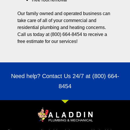
Our family owned and operated business can
take care of all of your commercial and
residential plumbing and heating concerns.
Call us today at (800) 664-8454 to receive a
free estimate for our services!
Need help? Contact Us 24/7 at
(800) 664-
8454