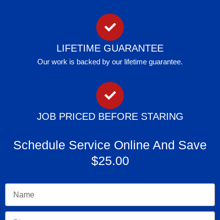
LIFETIME GUARANTEE
Our work is backed by our lifetime guarantee.
JOB PRICED BEFORE STARING
Schedule Service Online And Save
$25.00
Name
Phone