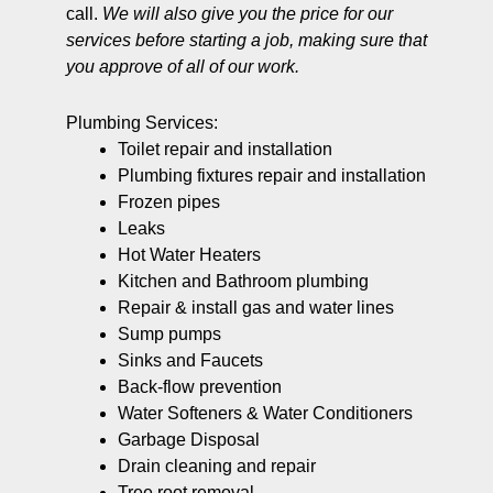
call.
We will also give you the price for our
services before starting a job, making sure that
you approve of all of our work.
Plumbing Services:
Toilet repair and installation
Plumbing fixtures repair and installation
Frozen pipes
Leaks
Hot Water Heaters
Kitchen and Bathroom plumbing
Repair & install gas and water lines
Sump pumps
Sinks and Faucets
Back-flow prevention
Water Softeners & Water Conditioners
Garbage Disposal
Drain cleaning and repair
Tree root removal