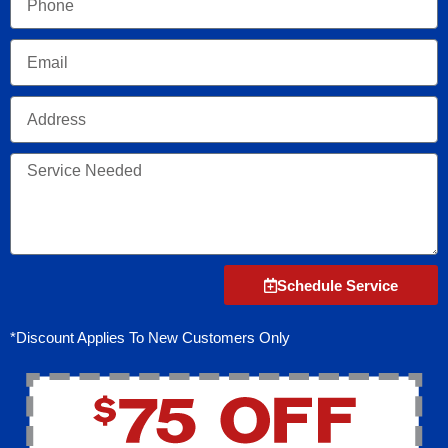
Email
Address
Service
Needed
Schedule Service
*Discount Applies To New Customers Only