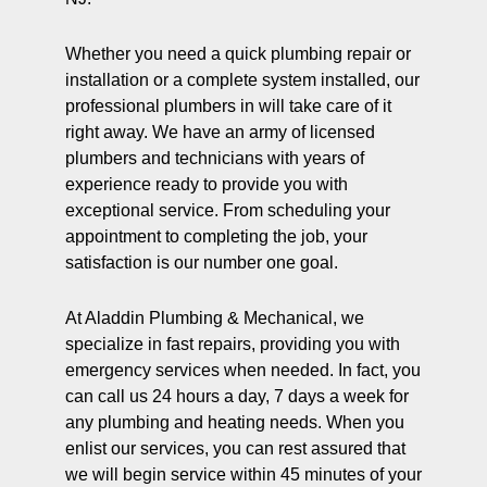
Whether you need a quick plumbing repair or
installation or a complete system installed, our
professional plumbers in will take care of it
right away. We have an army of licensed
plumbers and technicians with years of
experience ready to provide you with
exceptional service. From scheduling your
appointment to completing the job, your
satisfaction is our number one goal.
At Aladdin Plumbing & Mechanical, we
specialize in fast repairs, providing you with
emergency services when needed. In fact, you
can call us 24 hours a day, 7 days a week for
any plumbing and heating needs. When you
enlist our services, you can rest assured that
we will begin service within 45 minutes of your