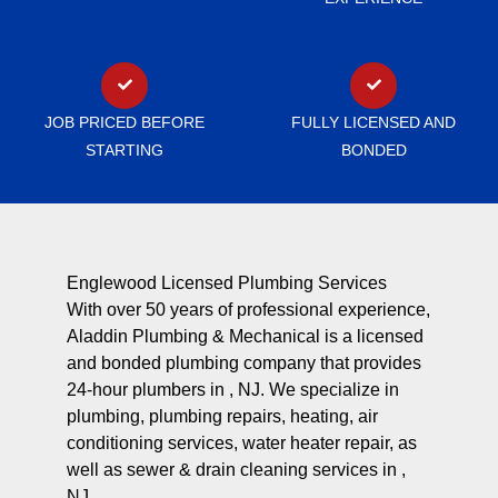
JOB PRICED BEFORE
FULLY LICENSED AND
STARTING
BONDED
Englewood Licensed Plumbing Services
With over 50 years of professional experience,
Aladdin Plumbing & Mechanical is a licensed
and bonded plumbing company that provides
24-hour plumbers in , NJ. We specialize in
plumbing, plumbing repairs, heating, air
conditioning services, water heater repair, as
well as sewer & drain cleaning services in ,
NJ.