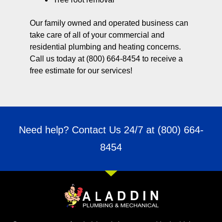
Our family owned and operated business can
take care of all of your commercial and
residential plumbing and heating concerns.
Call us today at (800) 664-8454 to receive a
free estimate for our services!
Need help? Contact Us 24/7 at
(800) 664-
8454