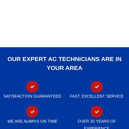
OUR EXPERT AC TECHNICIANS ARE IN
YOUR AREA
SATISFACTION GUARANTEED
FAST, EXCELLENT SERVICE
WE ARE ALWAYS ON TIME
OVER 20 YEARS OF
EXPERIENCE