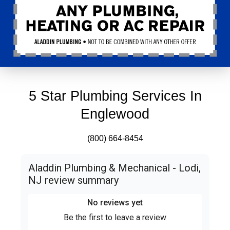
5 Star Plumbing Services In
Englewood
(800) 664-8454