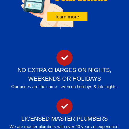
NO EXTRA CHARGES ON NIGHTS,
WEEKENDS OR HOLIDAYS
Our prices are the same - even on holidays & late nights.
LICENSED MASTER PLUMBERS
We are master plumbers with over 40 years of experience.