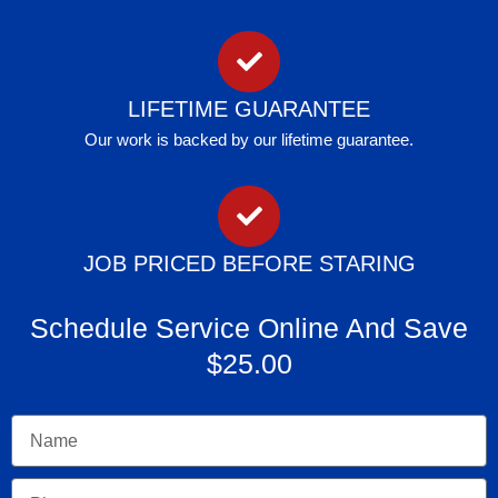
LIFETIME GUARANTEE
Our work is backed by our lifetime guarantee.
JOB PRICED BEFORE STARING
Schedule Service Online And Save
$25.00
Name
Phone