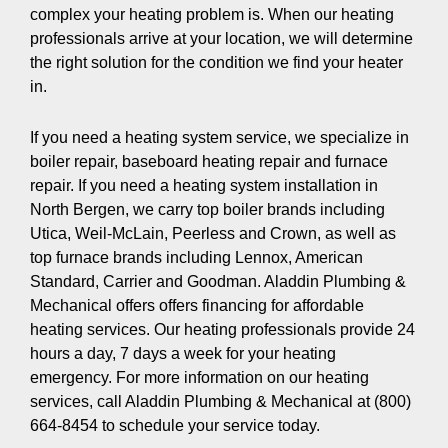
complex your heating problem is. When our heating
professionals arrive at your location, we will determine
the right solution for the condition we find your heater
in.
If you need a heating system service, we specialize in
boiler repair, baseboard heating repair and furnace
repair. If you need a heating system installation in
North Bergen, we carry top boiler brands including
Utica, Weil-McLain, Peerless and Crown, as well as
top furnace brands including Lennox, American
Standard, Carrier and Goodman. Aladdin Plumbing &
Mechanical offers offers financing for affordable
heating services. Our heating professionals provide 24
hours a day, 7 days a week for your heating
emergency. For more information on our heating
services, call Aladdin Plumbing & Mechanical at (800)
664-8454 to schedule your service today.