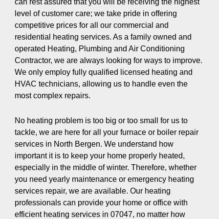
can rest assured that you will be receiving the highest
level of customer care; we take pride in offering
competitive prices for all our commercial and
residential heating services. As a family owned and
operated Heating, Plumbing and Air Conditioning
Contractor, we are always looking for ways to improve.
We only employ fully qualified licensed heating and
HVAC technicians, allowing us to handle even the
most complex repairs.
No heating problem is too big or too small for us to
tackle, we are here for all your furnace or boiler repair
services in North Bergen. We understand how
important it is to keep your home properly heated,
especially in the middle of winter. Therefore, whether
you need yearly maintenance or emergency heating
services repair, we are available. Our heating
professionals can provide your home or office with
efficient heating services in 07047, no matter how