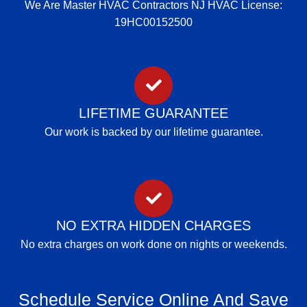
We Are Master HVAC Contractors NJ HVAC License:
19HC00152500
LIFETIME GUARANTEE
Our work is backed by our lifetime guarantee.
NO EXTRA HIDDEN CHARGES
No extra charges on work done on nights or weekends.
Schedule Service Online And Save