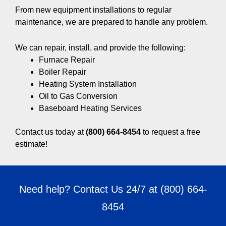
From new equipment installations to regular
maintenance, we are prepared to handle any problem.
We can repair, install, and provide the following:
Furnace Repair
Boiler Repair
Heating System Installation
Oil to Gas Conversion
Baseboard Heating Services
Contact us today at
(800) 664-8454
to request a free
estimate!
Need help? Contact Us 24/7 at
(800) 664-
8454