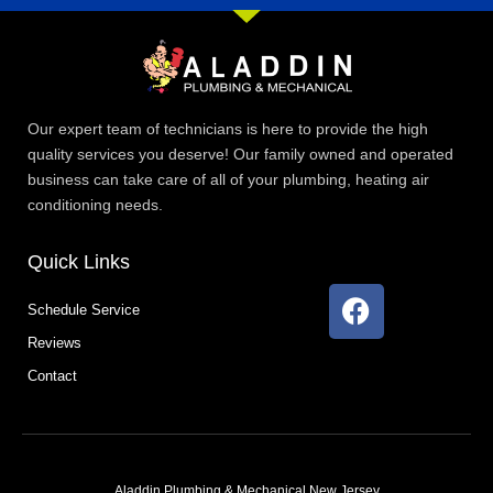
Our expert team of technicians is here to provide the high
quality services you deserve! Our family owned and operated
business can take care of all of your plumbing, heating air
conditioning needs.
Quick Links
F
Schedule Service
a
Reviews
c
e
Contact
b
o
o
k
Aladdin Plumbing & Mechanical New Jersey