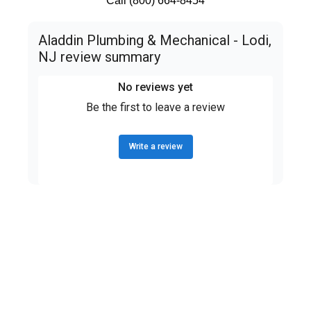
Call (800) 664-8454