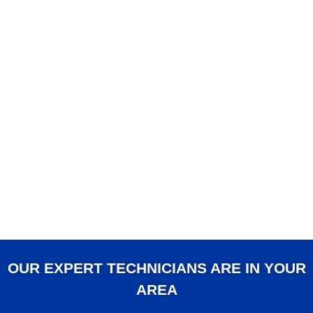
OUR EXPERT TECHNICIANS ARE IN YOUR
AREA