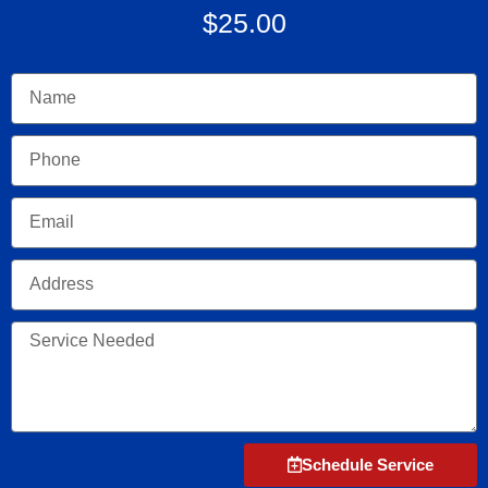
$25.00
Name
Phone
Email
Address
Service
Needed
Schedule Service