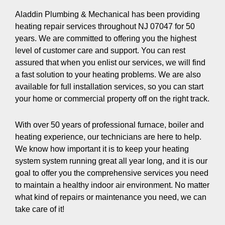
Aladdin Plumbing & Mechanical has been providing
heating repair services throughout NJ 07047 for 50
years. We are committed to offering you the highest
level of customer care and support. You can rest
assured that when you enlist our services, we will find
a fast solution to your heating problems. We are also
available for full installation services, so you can start
your home or commercial property off on the right track.
With over 50 years of professional furnace, boiler and
heating experience, our technicians are here to help.
We know how important it is to keep your heating
system system running great all year long, and it is our
goal to offer you the comprehensive services you need
to maintain a healthy indoor air environment. No matter
what kind of repairs or maintenance you need, we can
take care of it!