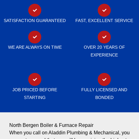
SATISFACTION GUARANTEED
FAST, EXCELLENT SERVICE
WE ARE ALWAYS ON TIME
OVER 20 YEARS OF
EXPERIENCE
JOB PRICED BEFORE
FULLY LICENSED AND
STARTING
BONDED
North Bergen Boiler & Furnace Repair
When you call on Aladdin Plumbing & Mechanical, you