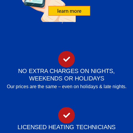
NO EXTRA CHARGES ON NIGHTS,
WEEKENDS OR HOLIDAYS
Our prices are the same – even on holidays & late nights.
LICENSED HEATING TECHNICIANS