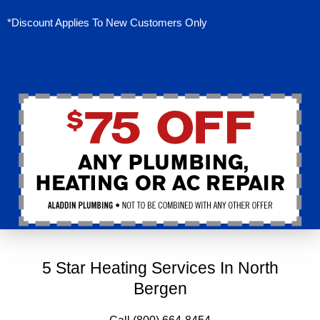
*Discount Applies To New Customers Only
5 Star Heating Services In North
Bergen