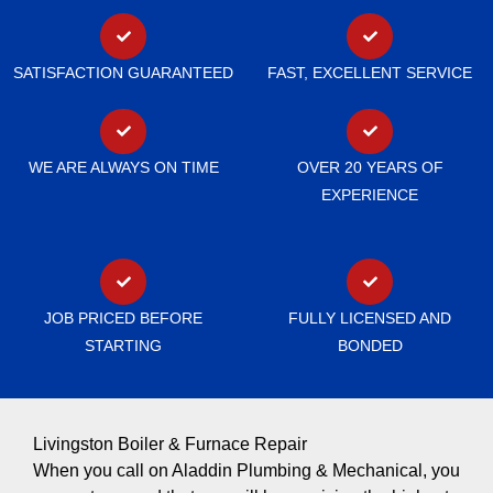
SATISFACTION GUARANTEED
FAST, EXCELLENT SERVICE
WE ARE ALWAYS ON TIME
OVER 20 YEARS OF
EXPERIENCE
JOB PRICED BEFORE
FULLY LICENSED AND
STARTING
BONDED
Livingston Boiler & Furnace Repair
When you call on Aladdin Plumbing & Mechanical, you