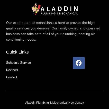
Our expert team of technicians is here to provide the high
quality services you deserve! Our family owned and operated
business can take care of all of your plumbing, heating air
conditioning needs.
Quick Links
F
Schedule Service
a
Reviews
c
e
Contact
b
o
o
k
Aladdin Plumbing & Mechanical New Jersey
T
F
D
Y
P
M