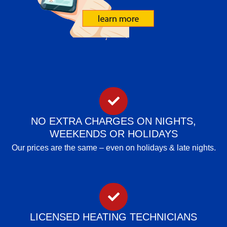
NO EXTRA CHARGES ON NIGHTS,
WEEKENDS OR HOLIDAYS
Our prices are the same – even on holidays & late nights.
LICENSED HEATING TECHNICIANS