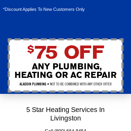
*Discount Applies To New Customers Only
5 Star Heating Services In
Livingston