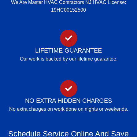
We Are Master HVAC Contractors NJ HVAC License:
19HC00152500
LIFETIME GUARANTEE
Our work is backed by our lifetime guarantee.
NO EXTRA HIDDEN CHARGES
No extra charges on work done on nights or weekends.
Schedule Service Online And Save