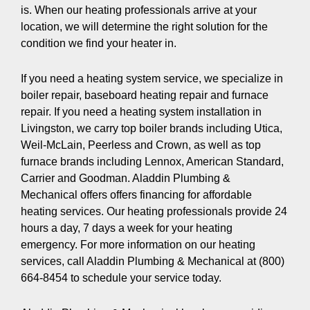
is. When our heating professionals arrive at your
location, we will determine the right solution for the
condition we find your heater in.
If you need a heating system service, we specialize in
boiler repair, baseboard heating repair and furnace
repair. If you need a heating system installation in
Livingston, we carry top boiler brands including Utica,
Weil-McLain, Peerless and Crown, as well as top
furnace brands including Lennox, American Standard,
Carrier and Goodman. Aladdin Plumbing &
Mechanical offers offers financing for affordable
heating services. Our heating professionals provide 24
hours a day, 7 days a week for your heating
emergency. For more information on our heating
services, call Aladdin Plumbing & Mechanical at (800)
664-8454 to schedule your service today.