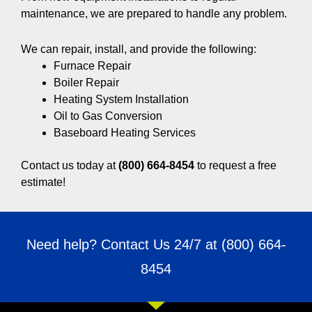
maintenance, we are prepared to handle any problem.
We can repair, install, and provide the following:
Furnace Repair
Boiler Repair
Heating System Installation
Oil to Gas Conversion
Baseboard Heating Services
Contact us today at
(800) 664-8454
to request a free
estimate!
Need help? Contact Us 24/7 at
(800) 664-
8454