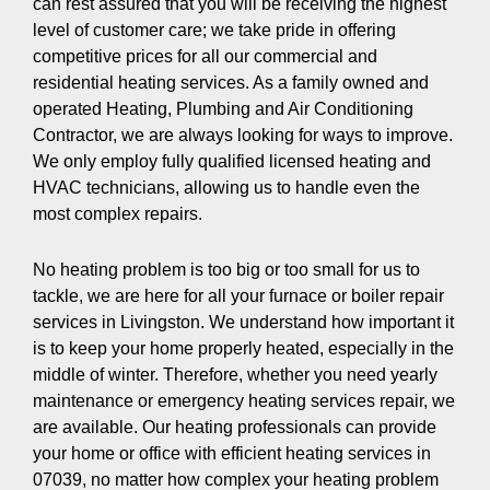
can rest assured that you will be receiving the highest
level of customer care; we take pride in offering
competitive prices for all our commercial and
residential heating services. As a family owned and
operated Heating, Plumbing and Air Conditioning
Contractor, we are always looking for ways to improve.
We only employ fully qualified licensed heating and
HVAC technicians, allowing us to handle even the
most complex repairs.
No heating problem is too big or too small for us to
tackle, we are here for all your furnace or boiler repair
services in Livingston. We understand how important it
is to keep your home properly heated, especially in the
middle of winter. Therefore, whether you need yearly
maintenance or emergency heating services repair, we
are available. Our heating professionals can provide
your home or office with efficient heating services in
07039, no matter how complex your heating problem