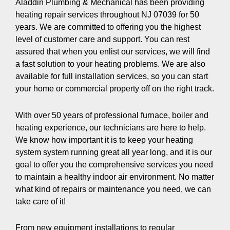
Aladdin Plumbing & Mechanical has been providing
heating repair services throughout NJ 07039 for 50
years. We are committed to offering you the highest
level of customer care and support. You can rest
assured that when you enlist our services, we will find
a fast solution to your heating problems. We are also
available for full installation services, so you can start
your home or commercial property off on the right track.
With over 50 years of professional furnace, boiler and
heating experience, our technicians are here to help.
We know how important it is to keep your heating
system system running great all year long, and it is our
goal to offer you the comprehensive services you need
to maintain a healthy indoor air environment. No matter
what kind of repairs or maintenance you need, we can
take care of it!
From new equipment installations to regular