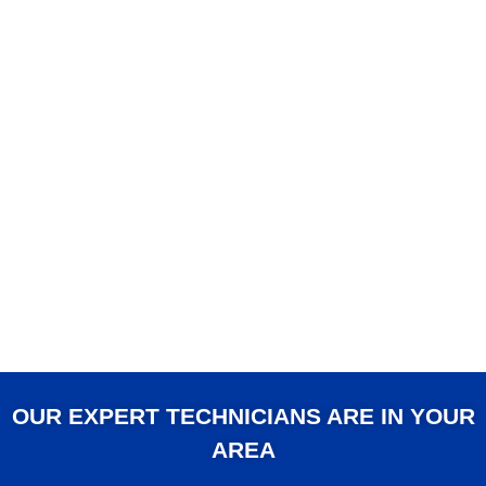
OUR EXPERT TECHNICIANS ARE IN YOUR
AREA