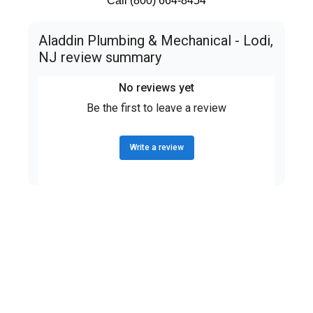
Call (800) 664-8454