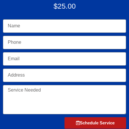
$25.00
Name
Phone
Email
Address
Service
Needed
Schedule Service