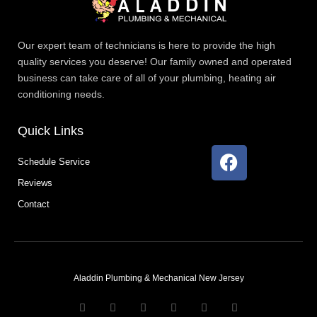
Our expert team of technicians is here to provide the high
quality services you deserve! Our family owned and operated
business can take care of all of your plumbing, heating air
conditioning needs.
Quick Links
F
Schedule Service
a
Reviews
c
e
Contact
b
o
o
k
Aladdin Plumbing & Mechanical New Jersey
T
F
D
Y
P
M
w
a
r
o
i
e
i
c
i
u
n
d