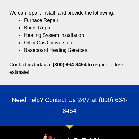
We can repair, install, and provide the following:
Furnace Repair
Boiler Repair
Heating System Installation
Oil to Gas Conversion
Baseboard Heating Services
Contact us today at
(800) 664-8454
to request a free
estimate!
Need help? Contact Us 24/7 at
(800) 664-
8454