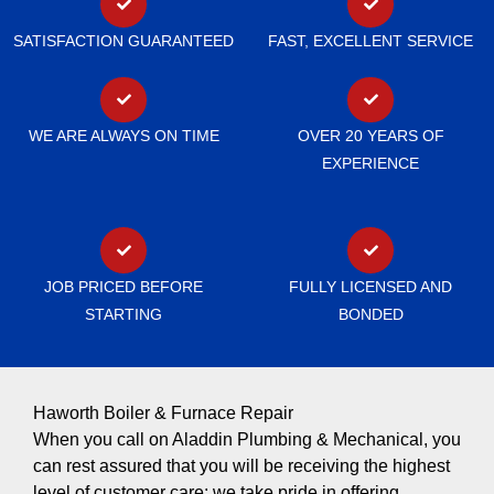
SATISFACTION GUARANTEED
FAST, EXCELLENT SERVICE
WE ARE ALWAYS ON TIME
OVER 20 YEARS OF
EXPERIENCE
JOB PRICED BEFORE
FULLY LICENSED AND
STARTING
BONDED
Haworth Boiler & Furnace Repair
When you call on Aladdin Plumbing & Mechanical, you
can rest assured that you will be receiving the highest
level of customer care; we take pride in offering