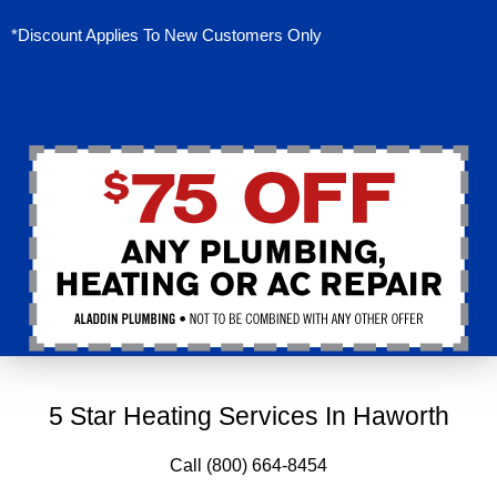
*Discount Applies To New Customers Only
5 Star Heating Services In Haworth
Call (800) 664-8454