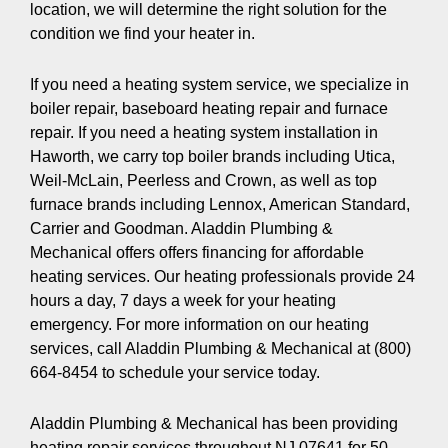
location, we will determine the right solution for the
condition we find your heater in.
If you need a heating system service, we specialize in
boiler repair, baseboard heating repair and furnace
repair. If you need a heating system installation in
Haworth, we carry top boiler brands including Utica,
Weil-McLain, Peerless and Crown, as well as top
furnace brands including Lennox, American Standard,
Carrier and Goodman. Aladdin Plumbing &
Mechanical offers offers financing for affordable
heating services. Our heating professionals provide 24
hours a day, 7 days a week for your heating
emergency. For more information on our heating
services, call Aladdin Plumbing & Mechanical at (800)
664-8454 to schedule your service today.
Aladdin Plumbing & Mechanical has been providing
heating repair services throughout NJ 07641 for 50