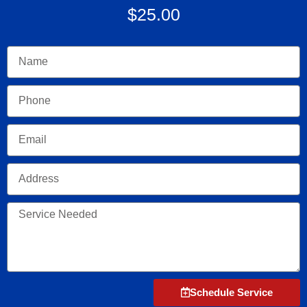
$25.00
Name
Phone
Email
Address
Service
Needed
Schedule Service