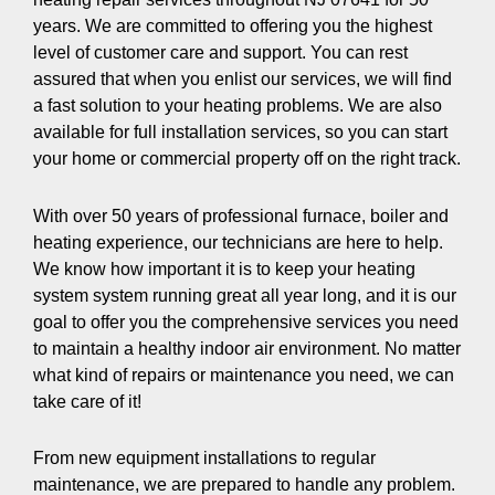
years. We are committed to offering you the highest
level of customer care and support. You can rest
assured that when you enlist our services, we will find
a fast solution to your heating problems. We are also
available for full installation services, so you can start
your home or commercial property off on the right track.
With over 50 years of professional furnace, boiler and
heating experience, our technicians are here to help.
We know how important it is to keep your heating
system system running great all year long, and it is our
goal to offer you the comprehensive services you need
to maintain a healthy indoor air environment. No matter
what kind of repairs or maintenance you need, we can
take care of it!
From new equipment installations to regular
maintenance, we are prepared to handle any problem.