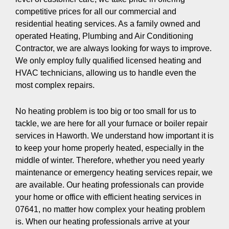
competitive prices for all our commercial and
residential heating services. As a family owned and
operated Heating, Plumbing and Air Conditioning
Contractor, we are always looking for ways to improve.
We only employ fully qualified licensed heating and
HVAC technicians, allowing us to handle even the
most complex repairs.
No heating problem is too big or too small for us to
tackle, we are here for all your furnace or boiler repair
services in Haworth. We understand how important it is
to keep your home properly heated, especially in the
middle of winter. Therefore, whether you need yearly
maintenance or emergency heating services repair, we
are available. Our heating professionals can provide
your home or office with efficient heating services in
07641, no matter how complex your heating problem
is. When our heating professionals arrive at your