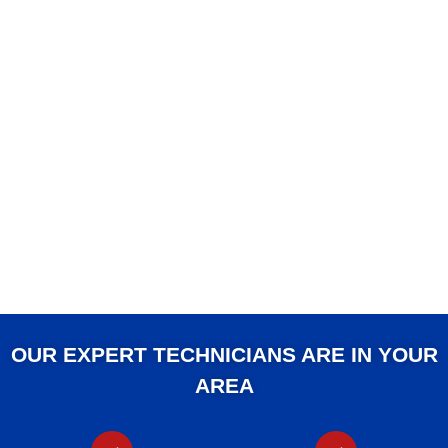
OUR EXPERT TECHNICIANS ARE IN YOUR
AREA