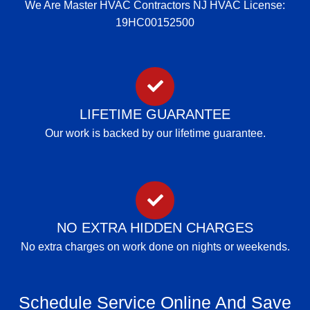
We Are Master HVAC Contractors NJ HVAC License:
19HC00152500
LIFETIME GUARANTEE
Our work is backed by our lifetime guarantee.
NO EXTRA HIDDEN CHARGES
No extra charges on work done on nights or weekends.
Schedule Service Online And Save