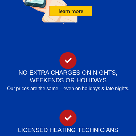
NO EXTRA CHARGES ON NIGHTS,
WEEKENDS OR HOLIDAYS
Our prices are the same – even on holidays & late nights.
LICENSED HEATING TECHNICIANS