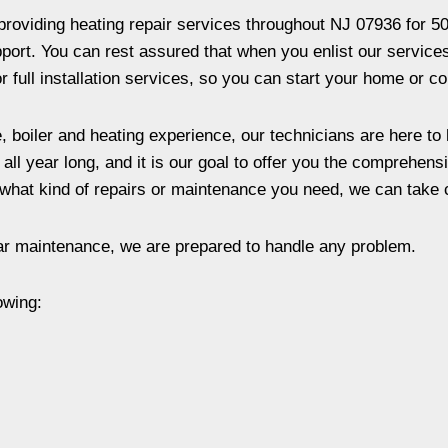
oviding heating repair services throughout NJ 07936 for 50
ort. You can rest assured that when you enlist our services, 
 full installation services, so you can start your home or co
, boiler and heating experience, our technicians are here to
ll year long, and it is our goal to offer you the comprehens
what kind of repairs or maintenance you need, we can take ca
ar maintenance, we are prepared to handle any problem.
owing: