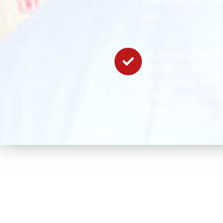
even on holidays & la
nights.
LICENSED HEA
TECHNICIANS
We Are Master HVAC
Contractors NJ HVA
License: 19HC00152