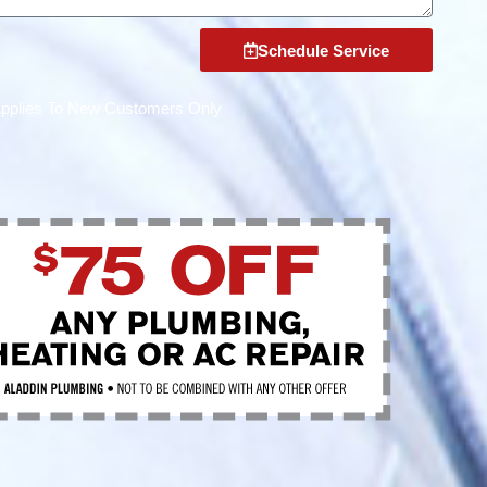
Schedule Service
Applies To New Customers Only