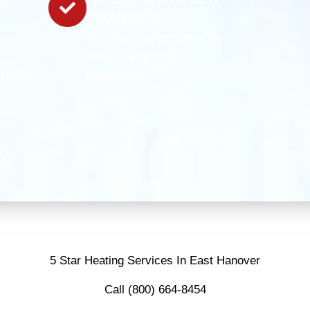
te
CHARGES
No extra charges on work
done on nights or
TING
weekends.
C
500
5 Star Heating Services In East Hanover
Call (800) 664-8454