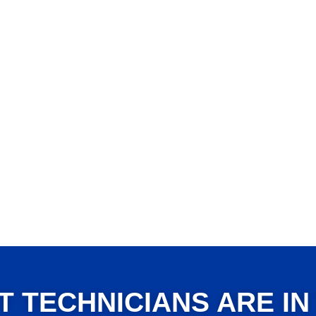
T TECHNICIANS ARE IN