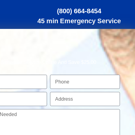
(800) 664-8454
45 min Emergency Service
Schedule Service Online And Save $25.00
Phone
Address