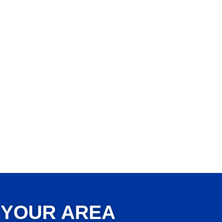
 YOUR AREA