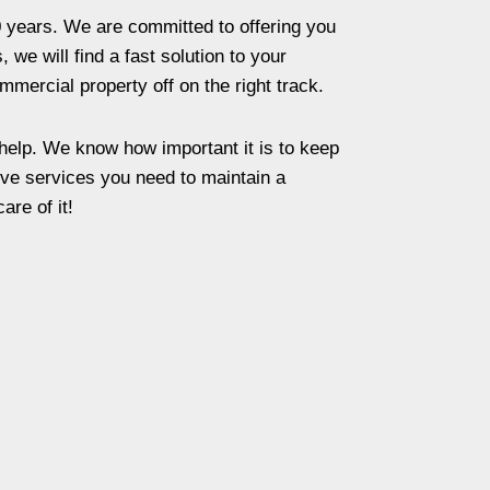
 years. We are committed to offering you
we will find a fast solution to your
mmercial property off on the right track.
 help. We know how important it is to keep
ive services you need to maintain a
re of it!