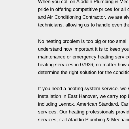
When you call on Aladdin Plumbing & Mecha
pride in offering competitive prices for a
and Air Conditioning Contractor, we are a
technicians, allowing us to handle even t
No heating problem is too big or too small 
understand how important it is to keep you
maintenance or emergency heating services 
heating services in 07936, no matter how c
determine the right solution for the conditi
If you need a heating system service, we s
installation in East Hanover, we carry top
including Lennox, American Standard, Carr
services. Our heating professionals provi
services, call Aladdin Plumbing & Mechani