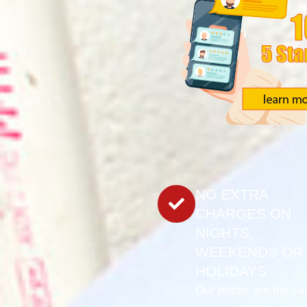
NO EXTRA
CHARGES ON
NIGHTS,
WEEKENDS OR
HOLIDAYS
Our prices are the s