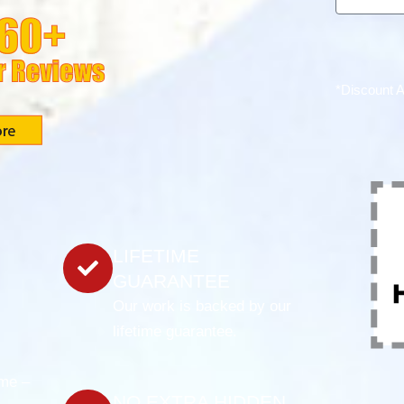
*Discount 
LIFETIME
GUARANTEE
Our work is backed by our
lifetime guarantee.
ame –
NO EXTRA HIDDEN