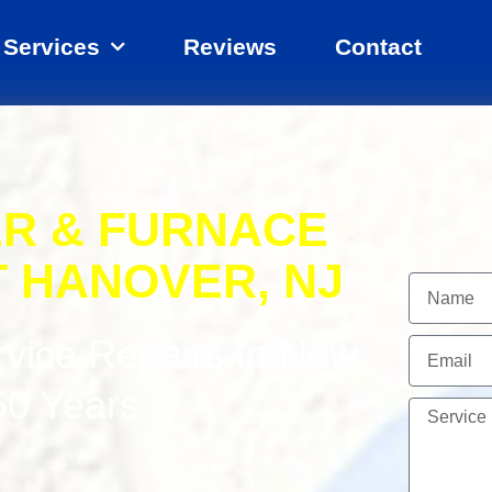
Services
Reviews
Contact
ER & FURNACE
T HANOVER, NJ
Name
rvice Repairs In New
Email
50 Years
Service
Needed