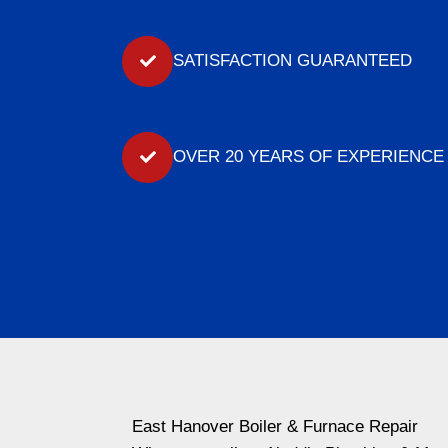
SATISFACTION GUARANTEED
OVER 20 YEARS OF EXPERIENCE
East Hanover Boiler & Furnace Repair