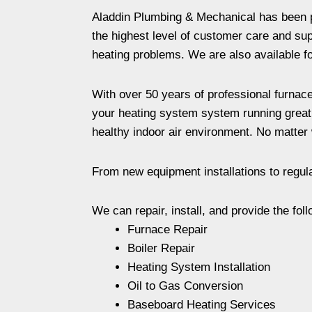
Aladdin Plumbing & Mechanical has been pr
the highest level of customer care and supp
heating problems. We are also available for
With over 50 years of professional furnace
your heating system system running great a
healthy indoor air environment. No matter 
From new equipment installations to regul
We can repair, install, and provide the foll
Furnace Repair
Boiler Repair
Heating System Installation
Oil to Gas Conversion
Baseboard Heating Services