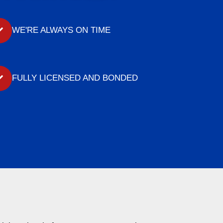
WE'RE ALWAYS ON TIME
FULLY LICENSED AND BONDED