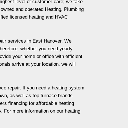
highest level of customer care; we take
ily owned and operated Heating, Plumbing
lified licensed heating and HVAC
repair services in East Hanover. We
Therefore, whether you need yearly
vide your home or office with efficient
als arrive at your location, we will
ace repair. If you need a heating system
own, as well as top furnace brands
s financing for affordable heating
. For more information on our heating