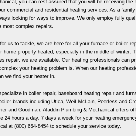
nical, you can rest assured that you will be receiving the 
ll our commercial and residential heating services. As a fam
lways looking for ways to improve. We only employ fully qua
he most complex repairs.
for us to tackle, we are here for all your furnace or boiler 
r home properly heated, especially in the middle of winter. 
repair, we are available. Our heating professionals can pro
omplex your heating problem is. When our heating profession
on we find your heater in.
pecialize in boiler repair, baseboard heating repair and furn
 boiler brands including Utica, Weil-McLain, Peerless and Cr
ier and Goodman. Aladdin Plumbing & Mechanical offers offer
de 24 hours a day, 7 days a week for your heating emergency
cal at (800) 664-8454 to schedule your service today.