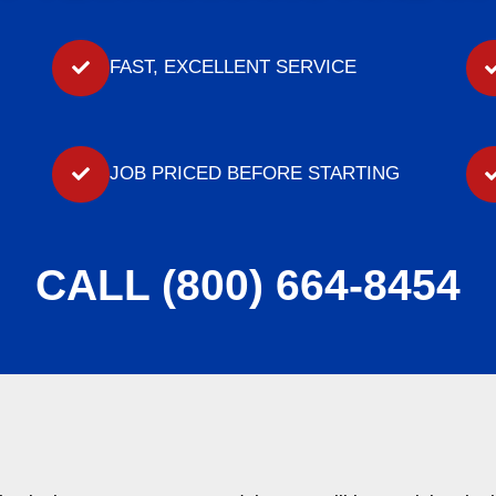
FAST, EXCELLENT SERVICE
JOB PRICED BEFORE STARTING
CALL (800) 664-8454