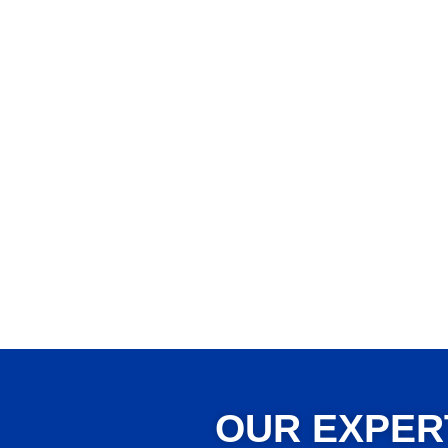
OUR EXPER