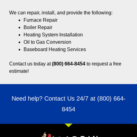
We can repair, install, and provide the following:
Furnace Repair
Boiler Repair
Heating System Installation
Oil to Gas Conversion
Baseboard Heating Services
Contact us today at
(800) 664-8454
to request a free
estimate!
Need help? Contact Us 24/7 at
(800) 664-
8454