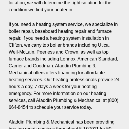
location, we will determine the right solution for the
condition we find your heater in.
If you need a heating system service, we specialize in
boiler repair, baseboard heating repair and furnace
repair. If you need a heating system installation in
Clifton, we carry top boiler brands including Utica,
Weil-McLain, Peerless and Crown, as well as top
furnace brands including Lennox, American Standard,
Carrier and Goodman. Aladdin Plumbing &
Mechanical offers offers financing for affordable
heating services. Our heating professionals provide 24
hours a day, 7 days a week for your heating
emergency. For more information on our heating
services, call Aladdin Plumbing & Mechanical at (800)
664-8454 to schedule your service today.
Aladdin Plumbing & Mechanical has been providing
heating repair services throughout NJ 07011 for 50