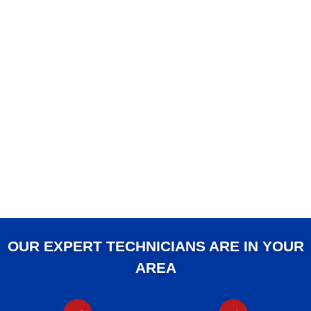
OUR EXPERT TECHNICIANS ARE IN YOUR
AREA