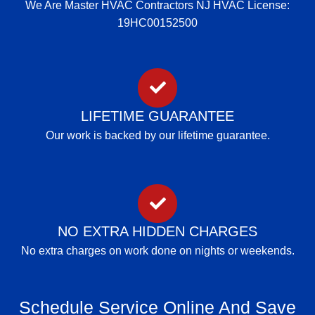
We Are Master HVAC Contractors NJ HVAC License:
19HC00152500
LIFETIME GUARANTEE
Our work is backed by our lifetime guarantee.
NO EXTRA HIDDEN CHARGES
No extra charges on work done on nights or weekends.
Schedule Service Online And Save