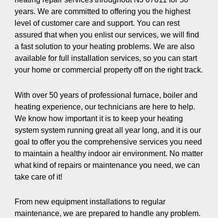
years. We are committed to offering you the highest
level of customer care and support. You can rest
assured that when you enlist our services, we will find
a fast solution to your heating problems. We are also
available for full installation services, so you can start
your home or commercial property off on the right track.
With over 50 years of professional furnace, boiler and
heating experience, our technicians are here to help.
We know how important it is to keep your heating
system system running great all year long, and it is our
goal to offer you the comprehensive services you need
to maintain a healthy indoor air environment. No matter
what kind of repairs or maintenance you need, we can
take care of it!
From new equipment installations to regular
maintenance, we are prepared to handle any problem.