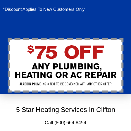
*Discount Applies To New Customers Only
5 Star Heating Services In Clifton
Call (800) 664-8454