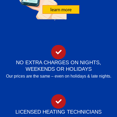
NO EXTRA CHARGES ON NIGHTS,
WEEKENDS OR HOLIDAYS
Our prices are the same – even on holidays & late nights.
LICENSED HEATING TECHNICIANS