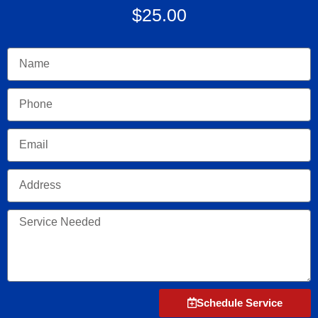
$25.00
Name
Phone
Email
Address
Service
Needed
Schedule Service