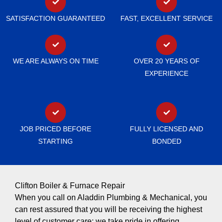
SATISFACTION GUARANTEED
FAST, EXCELLENT SERVICE
WE ARE ALWAYS ON TIME
OVER 20 YEARS OF
EXPERIENCE
JOB PRICED BEFORE
FULLY LICENSED AND
STARTING
BONDED
Clifton Boiler & Furnace Repair
When you call on Aladdin Plumbing & Mechanical, you
can rest assured that you will be receiving the highest
level of customer care; we take pride in offering