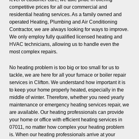
competitive prices for all our commercial and
residential heating services. As a family owned and
operated Heating, Plumbing and Air Conditioning
Contractor, we are always looking for ways to improve.
We only employ fully qualified licensed heating and
HVAC technicians, allowing us to handle even the
most complex repairs.
No heating problem is too big or too small for us to
tackle, we are here for all your furnace or boiler repair
services in Clifton. We understand how important it is
to keep your home properly heated, especially in the
middle of winter. Therefore, whether you need yearly
maintenance or emergency heating services repair, we
are available. Our heating professionals can provide
your home or office with efficient heating services in
07011, no matter how complex your heating problem
is. When our heating professionals arrive at your