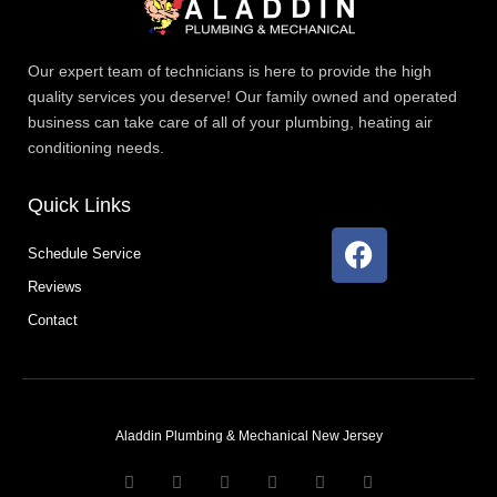
Our expert team of technicians is here to provide the high
quality services you deserve! Our family owned and operated
business can take care of all of your plumbing, heating air
conditioning needs.
Quick Links
F
Schedule Service
a
Reviews
c
e
Contact
b
o
o
k
Aladdin Plumbing & Mechanical New Jersey
T
F
D
Y
P
M
w
a
r
o
i
e
i
c
i
u
n
d