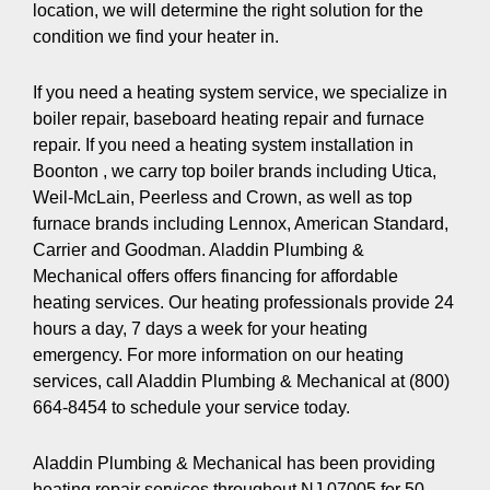
location, we will determine the right solution for the
condition we find your heater in.
If you need a heating system service, we specialize in
boiler repair, baseboard heating repair and furnace
repair. If you need a heating system installation in
Boonton , we carry top boiler brands including Utica,
Weil-McLain, Peerless and Crown, as well as top
furnace brands including Lennox, American Standard,
Carrier and Goodman. Aladdin Plumbing &
Mechanical offers offers financing for affordable
heating services. Our heating professionals provide 24
hours a day, 7 days a week for your heating
emergency. For more information on our heating
services, call Aladdin Plumbing & Mechanical at (800)
664-8454 to schedule your service today.
Aladdin Plumbing & Mechanical has been providing
heating repair services throughout NJ 07005 for 50