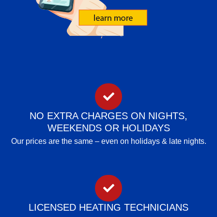
NO EXTRA CHARGES ON NIGHTS,
WEEKENDS OR HOLIDAYS
Our prices are the same – even on holidays & late nights.
LICENSED HEATING TECHNICIANS