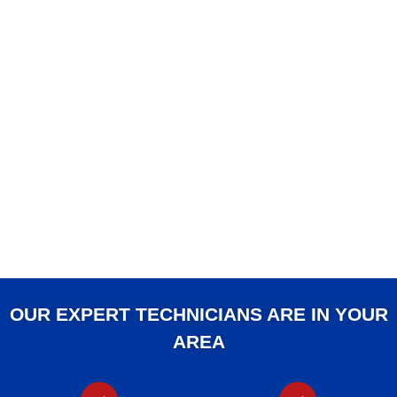
OUR EXPERT TECHNICIANS ARE IN YOUR
AREA