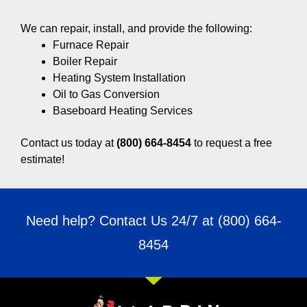
We can repair, install, and provide the following:
Furnace Repair
Boiler Repair
Heating System Installation
Oil to Gas Conversion
Baseboard Heating Services
Contact us today at
(800) 664-8454
to request a free
estimate!
Need help? Contact Us 24/7 at
(800) 664-
8454