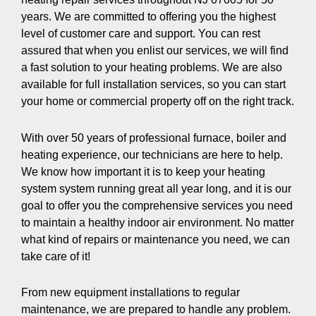
years. We are committed to offering you the highest
level of customer care and support. You can rest
assured that when you enlist our services, we will find
a fast solution to your heating problems. We are also
available for full installation services, so you can start
your home or commercial property off on the right track.
With over 50 years of professional furnace, boiler and
heating experience, our technicians are here to help.
We know how important it is to keep your heating
system system running great all year long, and it is our
goal to offer you the comprehensive services you need
to maintain a healthy indoor air environment. No matter
what kind of repairs or maintenance you need, we can
take care of it!
From new equipment installations to regular
maintenance, we are prepared to handle any problem.