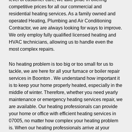
competitive prices for all our commercial and
residential heating services. As a family owned and
operated Heating, Plumbing and Air Conditioning
Contractor, we are always looking for ways to improve.
We only employ fully qualified licensed heating and
HVAC technicians, allowing us to handle even the
most complex repairs.
No heating problem is too big or too small for us to
tackle, we are here for all your furnace or boiler repair
services in Boonton . We understand how important it
is to keep your home properly heated, especially in the
middle of winter. Therefore, whether you need yearly
maintenance or emergency heating services repair, we
are available. Our heating professionals can provide
your home or office with efficient heating services in
07005, no matter how complex your heating problem
is. When our heating professionals arrive at your