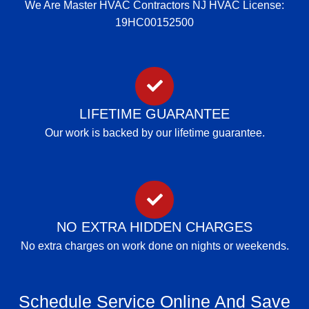
We Are Master HVAC Contractors NJ HVAC License:
19HC00152500
LIFETIME GUARANTEE
Our work is backed by our lifetime guarantee.
NO EXTRA HIDDEN CHARGES
No extra charges on work done on nights or weekends.
Schedule Service Online And Save