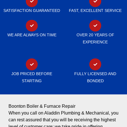
SATISFACTION GUARANTEED
FAST, EXCELLENT SERVICE
WE ARE ALWAYS ON TIME
OVER 20 YEARS OF
EXPERIENCE
JOB PRICED BEFORE
FULLY LICENSED AND
STARTING
BONDED
Boonton Boiler & Furnace Repair
When you call on Aladdin Plumbing & Mechanical, you
can rest assured that you will be receiving the highest
level of customer care; we take pride in offering