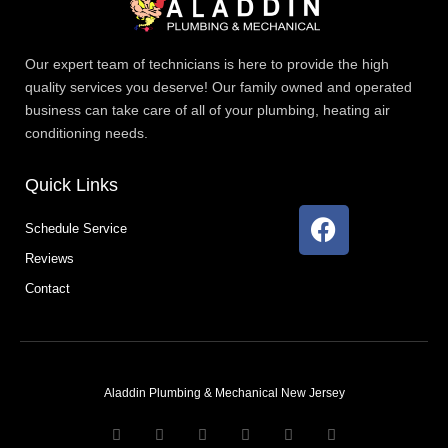
Our expert team of technicians is here to provide the high
quality services you deserve! Our family owned and operated
business can take care of all of your plumbing, heating air
conditioning needs.
Quick Links
F
Schedule Service
a
Reviews
c
e
Contact
b
o
o
k
Aladdin Plumbing & Mechanical New Jersey
T
F
D
Y
P
M
w
a
r
o
i
e
i
c
i
u
n
d