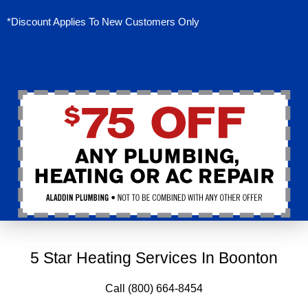
*Discount Applies To New Customers Only
5 Star Heating Services In Boonton
Call (800) 664-8454