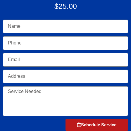
$25.00
Name
Phone
Email
Address
Service
Needed
Schedule Service