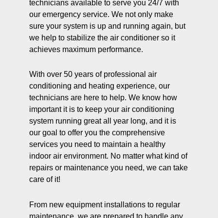
technicians available to serve you 24/7 with
our emergency service. We not only make
sure your system is up and running again, but
we help to stabilize the air conditioner so it
achieves maximum performance.
With over 50 years of professional air
conditioning and heating experience, our
technicians are here to help. We know how
important it is to keep your air conditioning
system running great all year long, and it is
our goal to offer you the comprehensive
services you need to maintain a healthy
indoor air environment. No matter what kind of
repairs or maintenance you need, we can take
care of it!
From new equipment installations to regular
maintenance, we are prepared to handle any