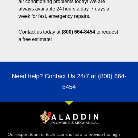
air conditioning problems today! We are
always available 24 hours a day, 7 days a
week for fast, emergency repairs.
Contact us today at
(800) 664-8454
to request
a free estimate!
Need help? Contact Us 24/7 at
(800) 664-
8454
Our expert team of technicians is here to provide the high