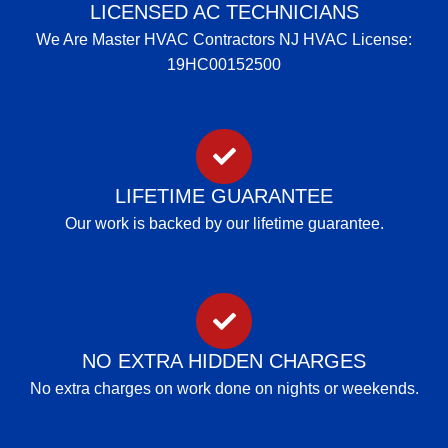
LICENSED AC TECHNICIANS
We Are Master HVAC Contractors NJ HVAC License:
19HC00152500
LIFETIME GUARANTEE
Our work is backed by our lifetime guarantee.
NO EXTRA HIDDEN CHARGES
No extra charges on work done on nights or weekends.