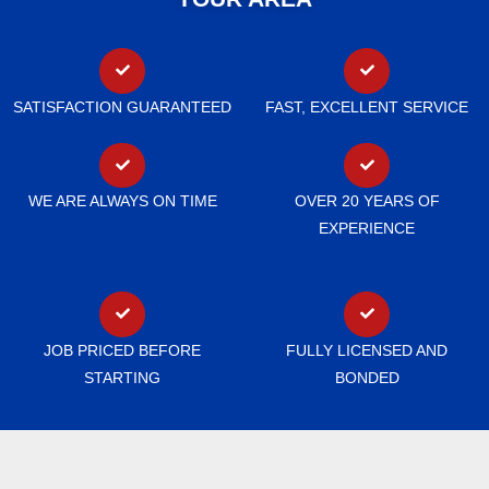
SATISFACTION GUARANTEED
FAST, EXCELLENT SERVICE
WE ARE ALWAYS ON TIME
OVER 20 YEARS OF
EXPERIENCE
JOB PRICED BEFORE
FULLY LICENSED AND
STARTING
BONDED