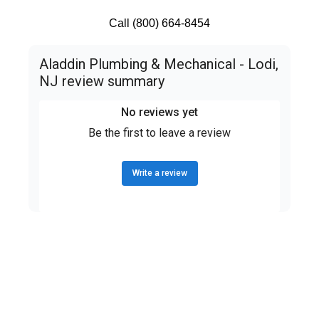
Call (800) 664-8454