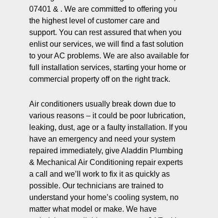
07401 & . We are committed to offering you
the highest level of customer care and
support. You can rest assured that when you
enlist our services, we will find a fast solution
to your AC problems. We are also available for
full installation services, starting your home or
commercial property off on the right track.
Air conditioners usually break down due to
various reasons – it could be poor lubrication,
leaking, dust, age or a faulty installation. If you
have an emergency and need your system
repaired immediately, give Aladdin Plumbing
& Mechanical Air Conditioning repair experts
a call and we’ll work to fix it as quickly as
possible. Our technicians are trained to
understand your home’s cooling system, no
matter what model or make. We have