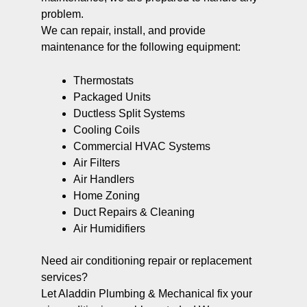
problem.
We can repair, install, and provide
maintenance for the following equipment:
Thermostats
Packaged Units
Ductless Split Systems
Cooling Coils
Commercial HVAC Systems
Air Filters
Air Handlers
Home Zoning
Duct Repairs & Cleaning
Air Humidifiers
Need air conditioning repair or replacement
services?
Let Aladdin Plumbing & Mechanical fix your