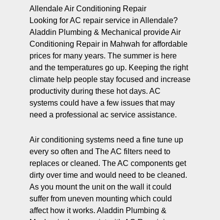
Allendale Air Conditioning Repair
Looking for AC repair service in Allendale?
Aladdin Plumbing & Mechanical provide Air
Conditioning Repair in Mahwah for affordable
prices for many years. The summer is here
and the temperatures go up. Keeping the right
climate help people stay focused and increase
productivity during these hot days. AC
systems could have a few issues that may
need a professional ac service assistance.
Air conditioning systems need a fine tune up
every so often and The AC filters need to
replaces or cleaned. The AC components get
dirty over time and would need to be cleaned.
As you mount the unit on the wall it could
suffer from uneven mounting which could
affect how it works. Aladdin Plumbing &