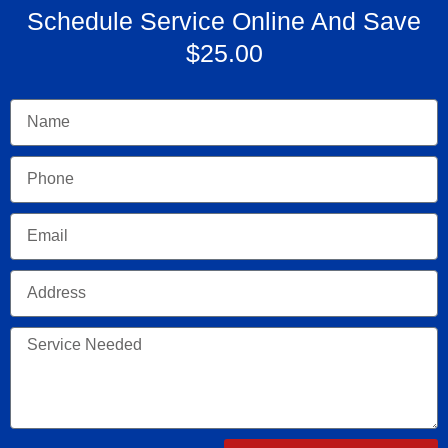
Schedule Service Online And Save
$25.00
Name
Phone
Email
Address
Service
Needed