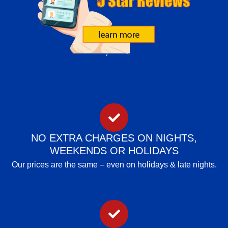
NO EXTRA CHARGES ON NIGHTS,
WEEKENDS OR HOLIDAYS
Our prices are the same – even on holidays & late nights.