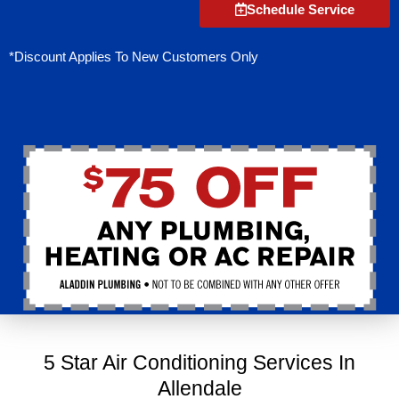
Schedule Service
*Discount Applies To New Customers Only
5 Star Air Conditioning Services In
Allendale