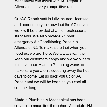
Mechanical can assist with AC Repair in
Allendale at a very competitive rates.
Our AC Repair staff is fully insured, licensed
and bonded so you know that the AC service
work will be provided at a high professional
standards. We also provide 24 hour
emergency Air Conditioning Repair in
Allendale, NJ. To make sure that when you
need us, we are there. We always want to
keep our customers happy and we work hard
to deliver that. Aladdin Plumbing wants to
make sure you aren’t sweating away the hot
days to come. Let us back you up on AC
Repair and we will be keeping you cool all
summer long.
Aladdin Plumbing & Mechanical has been
serving communities throughout Allendale, NJ