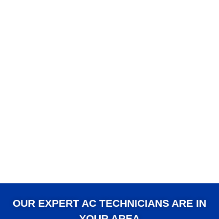
OUR EXPERT AC TECHNICIANS ARE IN
YOUR AREA